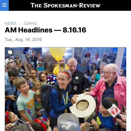
Skip to main content
NEWS
IDAHO
AM Headlines — 8.16.16
Tue., Aug. 16, 2016