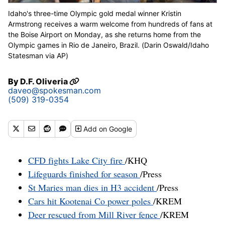
Idaho's three-time Olympic gold medal winner Kristin
Armstrong receives a warm welcome from hundreds of fans at
the Boise Airport on Monday, as she returns home from the
Olympic games in Rio de Janeiro, Brazil. (Darin Oswald/Idaho
Statesman via AP)
By
D.F. Oliveria
daveo@spokesman.com
(509) 319-0354
Add
on Google
CFD fights Lake City fire
/KHQ
Lifeguards finished for season
/Press
St Maries man dies in H3 accident
/Press
Cars hit Kootenai Co power poles
/KREM
Deer rescued from Mill River fence
/KREM