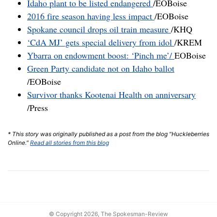
Idaho plant to be listed endangered
/EOBoise
2016 fire season having less impact
/EOBoise
Spokane council drops oil train measure
/KHQ
‘CdA MJ’ gets special delivery from idol
/KREM
Ybarra on endowment boost: ‘Pinch me’/
EOBoise
Green Party candidate not on Idaho ballot
/EOBoise
Survivor thanks Kootenai Health on anniversary
/Press
* This story was originally published as a post from the blog "Huckleberries
Online."
Read all stories from this blog
© Copyright 2026, The Spokesman-Review