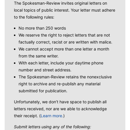
The Spokesman-Review invites original letters on
local topics of public interest. Your letter must adhere
to the following rules:
No more than 250 words
We reserve the right to reject letters that are not
factually correct, racist or are written with malice.
We cannot accept more than one letter a month
from the same writer.
With each letter, include your daytime phone
number and street address.
The Spokesman-Review retains the nonexclusive
right to archive and re-publish any material
submitted for publication.
Unfortunately, we don’t have space to publish all
letters received, nor are we able to acknowledge
their receipt. (
Learn more.
)
Submit letters using any of the following: