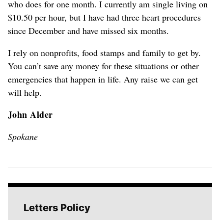
who does for one month. I currently am single living on
$10.50 per hour, but I have had three heart procedures
since December and have missed six months.
I rely on nonprofits, food stamps and family to get by.
You can’t save any money for these situations or other
emergencies that happen in life. Any raise we can get
will help.
John Alder
Spokane
Letters Policy