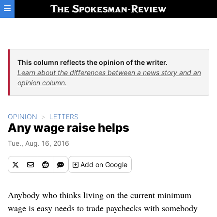
Skip to main content
This column reflects the opinion of the writer.
Learn about the differences between a news story and an
opinion column.
OPINION
LETTERS
Any wage raise helps
Tue., Aug. 16, 2016
Add
on Google
Anybody who thinks living on the current minimum
wage is easy needs to trade paychecks with somebody