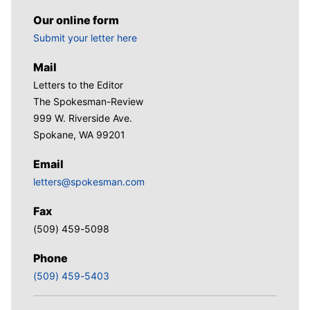
Our online form
Submit your letter here
Mail
Letters to the Editor
The Spokesman-Review
999 W. Riverside Ave.
Spokane, WA 99201
Email
letters@spokesman.com
Fax
(509) 459-5098
Phone
(509) 459-5403