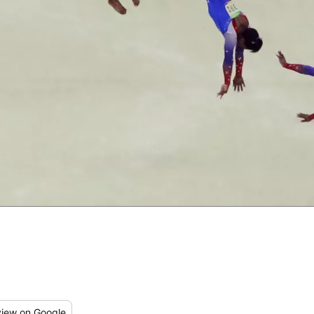
iew
on Google