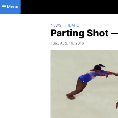
Skip to main content
Menu
NEWS
IDAHO
Parting Shot —
Tue., Aug. 16, 2016