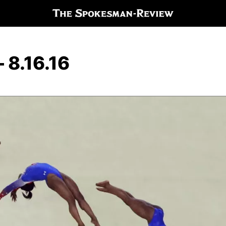
 8.16.16