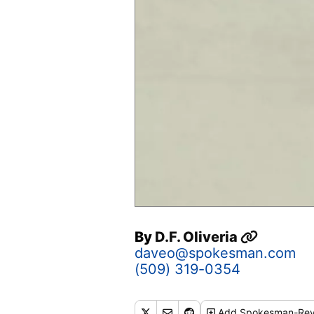
By
D.F. Oliveria
daveo@spokesman.com
(509) 319-0354
Add
Spokesman-Rev