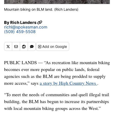
Mountain biking on BLM land. (Rich Landers)
By
Rich Landers
richl@spokesman.com
(509) 459-5508
Add
on Google
PUBLIC LANDS — “As recreation like mountain biking
becomes ever more popular on public lands, federal
agencies such as the BLM are being prodded to supply
more access,” says
a story by High Country News
.
“To meet the needs of communities and quell illegal trail
building, the BLM has begun to increase its partnerships
with local mountain biking groups across the West.”