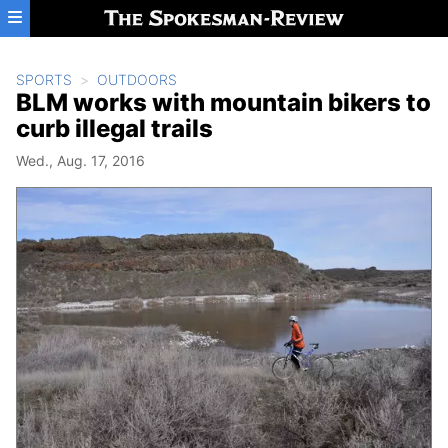
Skip to main content
SPORTS
OUTDOORS
BLM works with mountain bikers to
curb illegal trails
Wed., Aug. 17, 2016