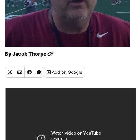
By
Jacob Thorpe
Add
on Google