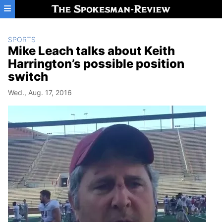
Skip to main content
SPORTS
Mike Leach talks about Keith
Harrington’s possible position
switch
Wed., Aug. 17, 2016