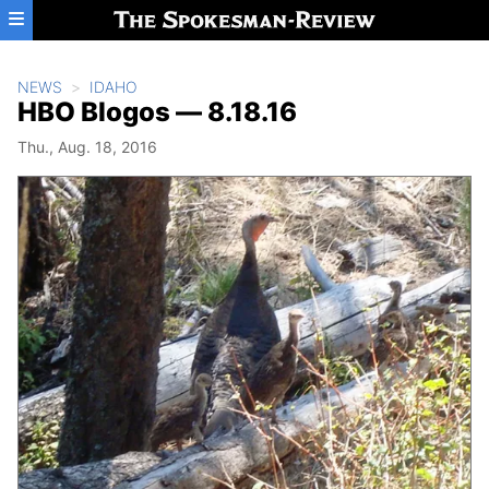
Skip to main content
NEWS
IDAHO
HBO Blogos — 8.18.16
Thu., Aug. 18, 2016