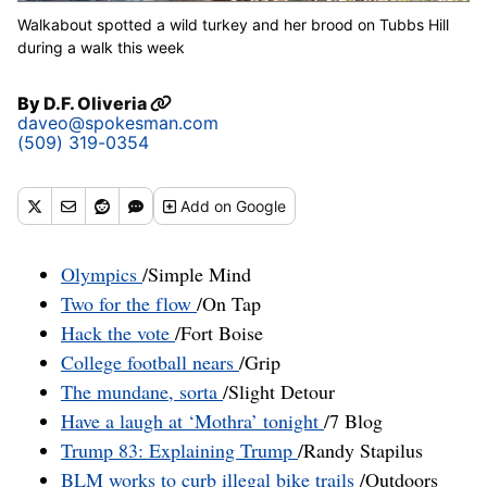
Walkabout spotted a wild turkey and her brood on Tubbs Hill
during a walk this week
By
D.F. Oliveria
daveo@spokesman.com
(509) 319-0354
Add
on Google
Olympics
/Simple Mind
Two for the flow
/On Tap
Hack the vote
/Fort Boise
College football nears
/Grip
The mundane, sorta
/Slight Detour
Have a laugh at ‘Mothra’ tonight
/7 Blog
Trump 83: Explaining Trump
/Randy Stapilus
BLM works to curb illegal bike trails
/Outdoors