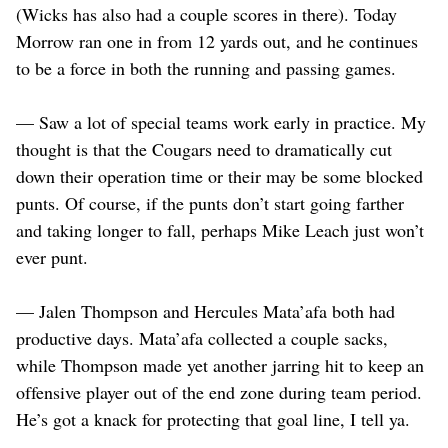
(Wicks has also had a couple scores in there). Today
Morrow ran one in from 12 yards out, and he continues
to be a force in both the running and passing games.
— Saw a lot of special teams work early in practice. My
thought is that the Cougars need to dramatically cut
down their operation time or their may be some blocked
punts. Of course, if the punts don’t start going farther
and taking longer to fall, perhaps Mike Leach just won’t
ever punt.
— Jalen Thompson and Hercules Mata’afa both had
productive days. Mata’afa collected a couple sacks,
while Thompson made yet another jarring hit to keep an
offensive player out of the end zone during team period.
He’s got a knack for protecting that goal line, I tell ya.