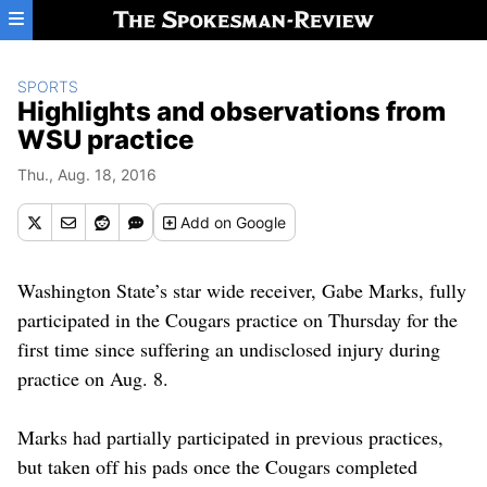
Skip to main content
SPORTS
Highlights and observations from
WSU practice
Thu., Aug. 18, 2016
Add
on Google
Washington State’s star wide receiver, Gabe Marks, fully
participated in the Cougars practice on Thursday for the
first time since suffering an undisclosed injury during
practice on Aug. 8.
Marks had partially participated in previous practices,
but taken off his pads once the Cougars completed