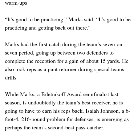
warm-ups
“It’s good to be practicing,” Marks said. “It’s good to be
practicing and getting back out there.”
Marks had the first catch during the team’s seven-on-
seven period, going up between two defenders to
complete the reception for a gain of about 15 yards. He
also took reps as a punt returner during special teams
drills.
While Marks, a Biletnikoff Award semifinalist last
season, is undoubtedly the team’s best receiver, he is
going to have to earn his reps back. Isaiah Johnson, a 6-
foot-4, 216-pound problem for defenses, is emerging as
perhaps the team’s second-best pass-catcher.