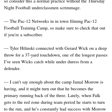
so consider this a normal practice without the Thursday
Night Football underclassmen scrimmage.
— The Pac-12 Networks in in town filming Pac-12
Football Training Camp, so make sure to check that out
if you’re a subscriber.
— Tyler Hilinski connected with Gerard Wick on a deep
throw for a 37-yard touchdown, one of the longest passes
I’ve seen Wicks catch while under duress from a
defender.
— I can’t say enough about the camp Jamal Morrow is
having, and it might turn out that he becomes the
primary running back of the three. Lately, when Falk
gets to the red zone during team period he starts to turn
to the run, and he’s constantly had success with Morrow