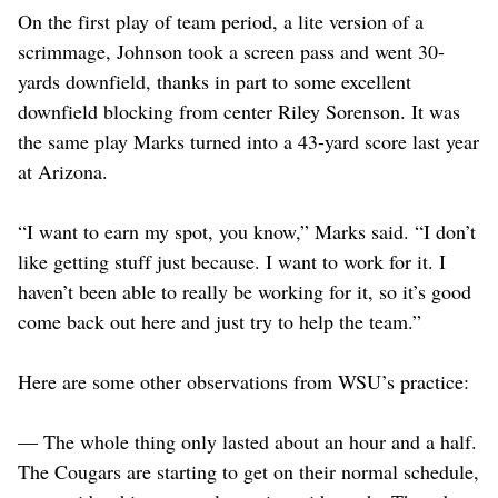
On the first play of team period, a lite version of a
scrimmage, Johnson took a screen pass and went 30-
yards downfield, thanks in part to some excellent
downfield blocking from center Riley Sorenson. It was
the same play Marks turned into a 43-yard score last year
at Arizona.
“I want to earn my spot, you know,” Marks said. “I don’t
like getting stuff just because. I want to work for it. I
haven’t been able to really be working for it, so it’s good
come back out here and just try to help the team.”
Here are some other observations from WSU’s practice:
— The whole thing only lasted about an hour and a half.
The Cougars are starting to get on their normal schedule,