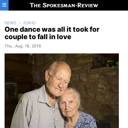
Skip to main content
NEWS
IDAHO
One dance was all it took for
couple to fall in love
Thu., Aug. 18, 2016