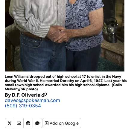
Leon Williams dropped out of high school at 17 to enlist in the Navy
during World War II. He married Dorothy on April 6, 1947. Last year his
small town high school awarded him his high school diploma. (Colin
Mulvany/SR photo)
By
D.F. Oliveria
daveo@spokesman.com
(509) 319-0354
Add
on Google