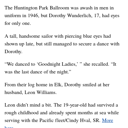
The Huntington Park Ballroom was awash in men in
uniform in 1946, but Dorothy Wunderlich, 17, had eyes
for only one.
A tall, handsome sailor with piercing blue eyes had
shown up late, but still managed to secure a dance with
Dorothy.
“We danced to ‘Goodnight Ladies,’ ” she recalled. “It
was the last dance of the night.”
From their log home in Elk, Dorothy smiled at her
husband, Leon Williams.
Leon didn’t mind a bit. The 19-year-old had survived a
rough childhood and already spent months at sea while
serving with the Pacific fleet/Cindy Hval, SR.
More
here.