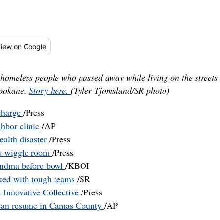
iew
on Google
omeless people who passed away while living on the streets
Spokane.
Story here.
(Tyler Tjomsland/SR photo)
 charge
/Press
ghbor clinic
/AP
ealth disaster
/Press
s wiggle room
/Press
andma before bowl
/KBOI
cked with tough teams
/SR
 Innovative Collective
/Press
ct can resume in Camas County
/AP