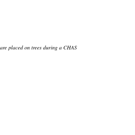
 are placed on trees during a CHAS