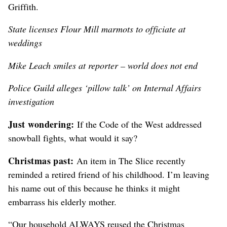
Griffith.
State licenses Flour Mill marmots to officiate at
weddings
Mike Leach smiles at reporter – world does not end
Police Guild alleges ‘pillow talk’ on Internal Affairs
investigation
Just wondering:
If the Code of the West addressed
snowball fights, what would it say?
Christmas past:
An item in The Slice recently
reminded a retired friend of his childhood. I’m leaving
his name out of this because he thinks it might
embarrass his elderly mother.
“Our household ALWAYS reused the Christmas