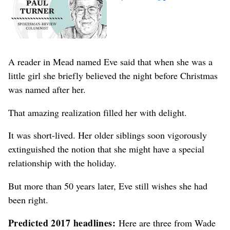
A reader in Mead named Eve said that when she was a
little girl she briefly believed the night before Christmas
was named after her.
That amazing realization filled her with delight.
It was short-lived. Her older siblings soon vigorously
extinguished the notion that she might have a special
relationship with the holiday.
But more than 50 years later, Eve still wishes she had
been right.
Predicted 2017 headlines:
Here are three from Wade