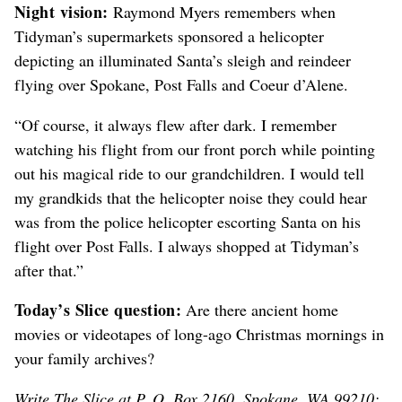
Night vision:
Raymond Myers remembers when
Tidyman’s supermarkets sponsored a helicopter
depicting an illuminated Santa’s sleigh and reindeer
flying over Spokane, Post Falls and Coeur d’Alene.
“Of course, it always flew after dark. I remember
watching his flight from our front porch while pointing
out his magical ride to our grandchildren. I would tell
my grandkids that the helicopter noise they could hear
was from the police helicopter escorting Santa on his
flight over Post Falls. I always shopped at Tidyman’s
after that.”
Today’s Slice question:
Are there ancient home
movies or videotapes of long-ago Christmas mornings in
your family archives?
Write The Slice at P. O. Box 2160, Spokane, WA 99210;