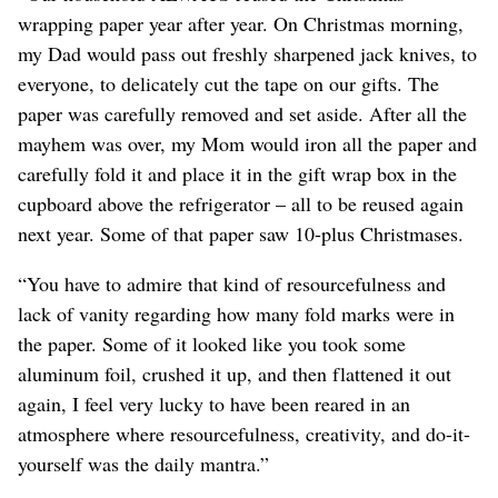
wrapping paper year after year. On Christmas morning,
my Dad would pass out freshly sharpened jack knives, to
everyone, to delicately cut the tape on our gifts. The
paper was carefully removed and set aside. After all the
mayhem was over, my Mom would iron all the paper and
carefully fold it and place it in the gift wrap box in the
cupboard above the refrigerator – all to be reused again
next year. Some of that paper saw 10-plus Christmases.
“You have to admire that kind of resourcefulness and
lack of vanity regarding how many fold marks were in
the paper. Some of it looked like you took some
aluminum foil, crushed it up, and then flattened it out
again, I feel very lucky to have been reared in an
atmosphere where resourcefulness, creativity, and do-it-
yourself was the daily mantra.”