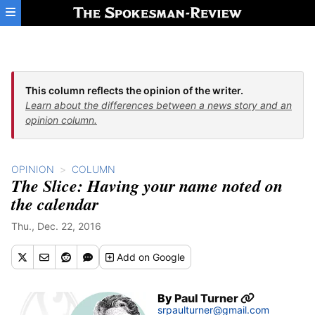
Skip to main content
This column reflects the opinion of the writer.
Learn about the differences between a news story and an
opinion column.
OPINION
COLUMN
The Slice: Having your name noted on
the calendar
Thu., Dec. 22, 2016
Add
on Google
By
Paul Turner
srpaulturner@gmail.com