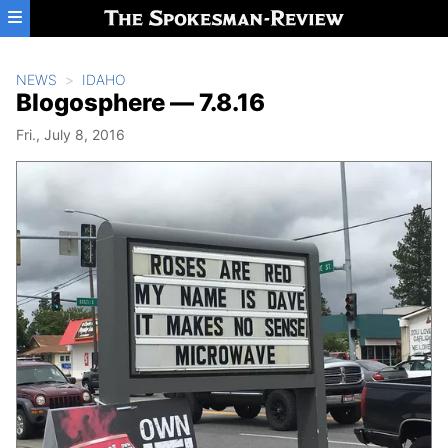
Skip to main content
NEWS
IDAHO
Blogosphere — 7.8.16
Fri., July 8, 2016