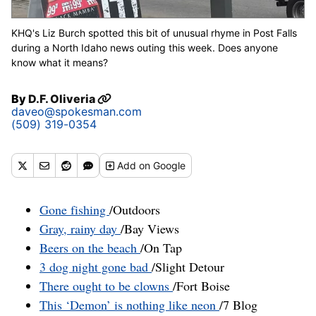
KHQ's Liz Burch spotted this bit of unusual rhyme in Post Falls
during a North Idaho news outing this week. Does anyone
know what it means?
By
D.F. Oliveria
daveo@spokesman.com
(509) 319-0354
Add
on Google
Gone fishing
/Outdoors
Gray, rainy day
/Bay Views
Beers on the beach
/On Tap
3 dog night gone bad
/Slight Detour
There ought to be clowns
/Fort Boise
This ‘Demon’ is nothing like neon
/7 Blog