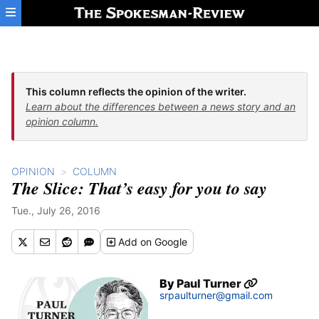
Skip to main content
This column reflects the opinion of the writer.
Learn about the differences between a news story and an
opinion column.
OPINION
COLUMN
The Slice: That’s easy for you to say
Tue., July 26, 2016
Add
on Google
By
Paul Turner
srpaulturner@gmail.com