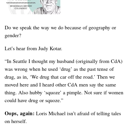
Do we speak the way we do because of geography or
gender?
Let’s hear from Judy Kotar.
“In Seattle I thought my husband (originally from CdA)
was wrong when he used ‘drug’ as the past tense of
drag, as in, ‘We drug that car off the road.’ Then we
moved here and I heard other CdA men say the same
thing. Also hubby ‘squoze’ a pimple. Not sure if women
could have drug or squoze.”
Oops, again:
Loris Michael isn’t afraid of telling tales
on herself.