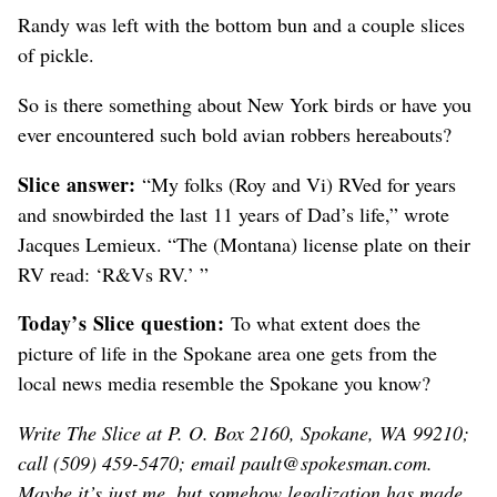
Randy was left with the bottom bun and a couple slices
of pickle.
So is there something about New York birds or have you
ever encountered such bold avian robbers hereabouts?
Slice answer:
“My folks (Roy and Vi) RVed for years
and snowbirded the last 11 years of Dad’s life,” wrote
Jacques Lemieux. “The (Montana) license plate on their
RV read: ‘R&Vs RV.’ ”
Today’s Slice question:
To what extent does the
picture of life in the Spokane area one gets from the
local news media resemble the Spokane you know?
Write The Slice at P. O. Box 2160, Spokane, WA 99210;
call (509) 459-5470; email pault@spokesman.com.
Maybe it’s just me, but somehow legalization has made