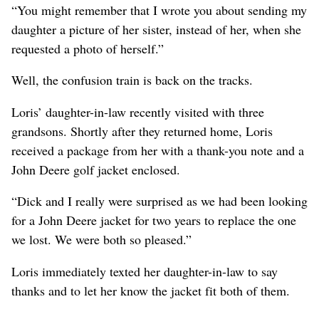
“You might remember that I wrote you about sending my
daughter a picture of her sister, instead of her, when she
requested a photo of herself.”
Well, the confusion train is back on the tracks.
Loris’ daughter-in-law recently visited with three
grandsons. Shortly after they returned home, Loris
received a package from her with a thank-you note and a
John Deere golf jacket enclosed.
“Dick and I really were surprised as we had been looking
for a John Deere jacket for two years to replace the one
we lost. We were both so pleased.”
Loris immediately texted her daughter-in-law to say
thanks and to let her know the jacket fit both of them.