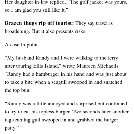
Her daughter-in-law replied, “The golf jacket was yours,
so I am glad you still like it.”
Brazen thugs rip off tourist:
They say travel is
broadening. But it also presents risks.
A case in point.
“My husband Randy and I were walking to the ferry
after touring Ellis Island,” wrote Maureen Michaelis.
“Randy had a hamburger in his hand and was just about
to take a bite when a seagull swooped in and snatched
the top bun.
“Randy was a little annoyed and surprised but continued
to try to eat his topless burger. Two seconds later another
tag-teaming gull swooped in and grabbed the burger
patty.”