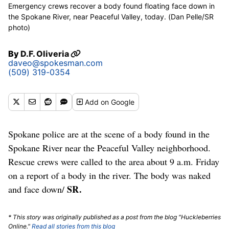
Emergency crews recover a body found floating face down in
the Spokane River, near Peaceful Valley, today. (Dan Pelle/SR
photo)
By
D.F. Oliveria
daveo@spokesman.com
(509) 319-0354
Add
on Google
Spokane police are at the scene of a body found in the
Spokane River near the Peaceful Valley neighborhood.
Rescue crews were called to the area about 9 a.m. Friday
on a report of a body in the river. The body was naked
SR.
and face down/
* This story was originally published as a post from the blog "Huckleberries
Online."
Read all stories from this blog