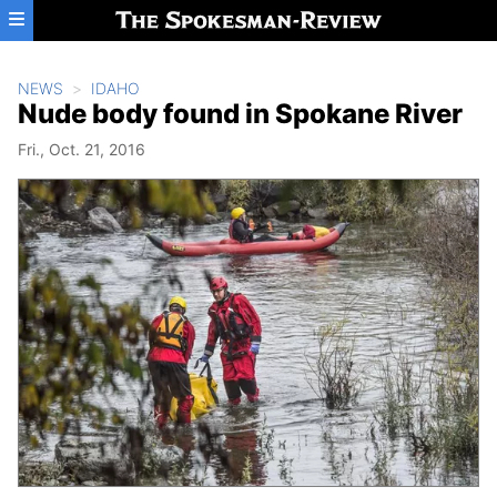
Skip to main content
NEWS
IDAHO
Nude body found in Spokane River
Fri., Oct. 21, 2016