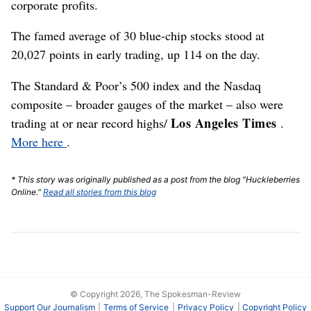
corporate profits.
The famed average of 30 blue-chip stocks stood at
20,027 points in early trading, up 114 on the day.
The Standard & Poor’s 500 index and the Nasdaq
composite – broader gauges of the market – also were
Los Angeles Times
trading at or near record highs/
.
More here
.
* This story was originally published as a post from the blog "Huckleberries
Online."
Read all stories from this blog
© Copyright 2026, The Spokesman-Review
Support Our Journalism
Terms of Service
Privacy Policy
Copyright Policy