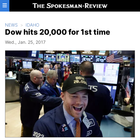
Skip to main content
NEWS
IDAHO
Dow hits 20,000 for 1st time
Wed., Jan. 25, 2017