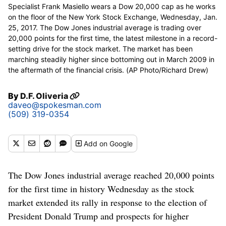
Specialist Frank Masiello wears a Dow 20,000 cap as he works
on the floor of the New York Stock Exchange, Wednesday, Jan.
25, 2017. The Dow Jones industrial average is trading over
20,000 points for the first time, the latest milestone in a record-
setting drive for the stock market. The market has been
marching steadily higher since bottoming out in March 2009 in
the aftermath of the financial crisis. (AP Photo/Richard Drew)
By
D.F. Oliveria
daveo@spokesman.com
(509) 319-0354
Add
on Google
The Dow Jones industrial average reached 20,000 points
for the first time in history Wednesday as the stock
market extended its rally in response to the election of
President Donald Trump and prospects for higher