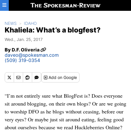
Skip to main content
NEWS
IDAHO
Khaliela: What’s a blogfest?
Wed., Jan. 25, 2017
By
D.F. Oliveria
daveo@spokesman.com
(509) 319-0354
Add
on Google
“I’m not entirely sure what BlogFest is? Does everyone
sit around blogging, on their own blogs? Or are we going
to worship DFO as he blogs without ceasing, before our
very eyes? Or maybe just sit around eating, feeling good
about ourselves because we read Huckleberries Online?