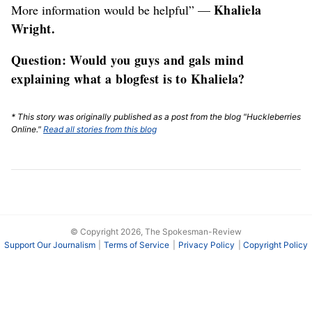
Khaliela
More information would be helpful” —
Wright.
Question: Would you guys and gals mind
explaining what a blogfest is to Khaliela?
* This story was originally published as a post from the blog "Huckleberries
Online."
Read all stories from this blog
© Copyright 2026, The Spokesman-Review
Support Our Journalism
Terms of Service
Privacy Policy
Copyright Policy