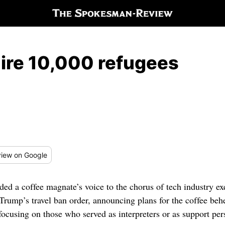
hire 10,000 refugees
iew
on Google
 a coffee magnate’s voice to the chorus of tech industry ex
rump’s travel ban order, announcing plans for the coffee beh
y focusing on those who served as interpreters or as support per