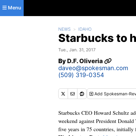
Skip to main content
Menu
NEWS
IDAHO
Starbucks to 
Tue., Jan. 31, 2017
By
D.F. Oliveria
daveo@spokesman.com
(509) 319-0354
Add
Spokesman-Rev
Starbucks CEO Howard Schultz added
weekend against President Donald T
five years in 75 countries, initiall