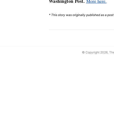
Washington Post.
More here.
* This story was originally published as a pos
© Copyright 2026, T