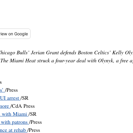
iew
on Google
, Chicago Bulls’ Jerian Grant defends Boston Celtics’ Kelly Ol
 The Miami Heat struck a four-year deal with Olynyk, a free a
s
ss’
/Press
DUI arrest
/SR
 more
/CdA Press
s with Miami
/SR
t with patrons
/Press
ance at rehab
/Press