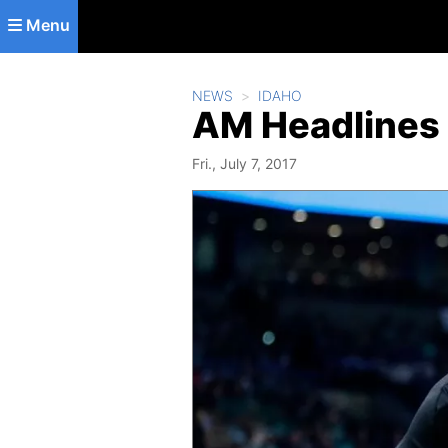
Skip to main content
Menu
NEWS
IDAHO
AM Headlines 
Fri., July 7, 2017