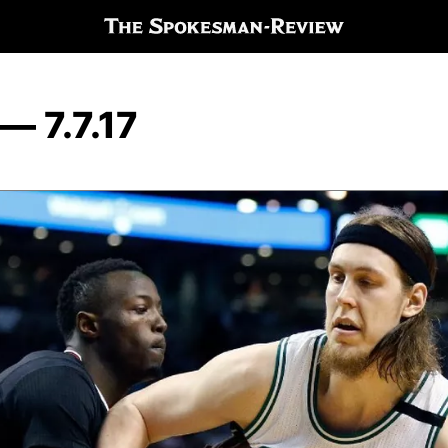
— 7.7.17