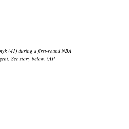
ynyk (41) during a first-round NBA
gent. See story below. (AP