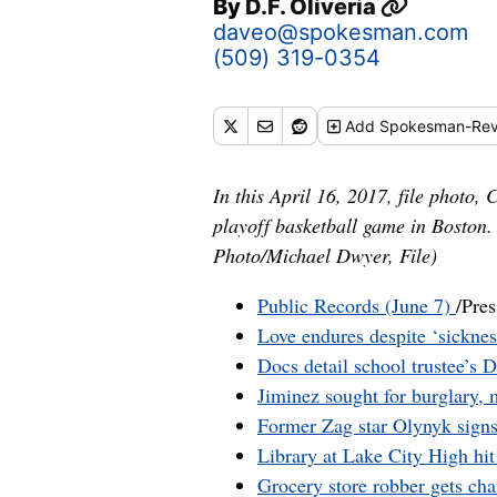
By
D.F. Oliveria
daveo@spokesman.com
(509) 319-0354
Add
Spokesman-Rev
In this April 16, 2017, file photo
playoff basketball game in Boston.
Photo/Michael Dwyer, File)
Public Records (June 7)
/Pres
Love endures despite ‘sickne
Docs detail school trustee’s 
Jiminez sought for burglary,
Former Zag star Olynyk sign
Library at Lake City High hi
Grocery store robber gets ch