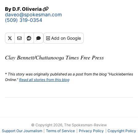
By
D.F. Oliveria
daveo@spokesman.com
(509) 319-0354
Add
on Google
Clay Bennett/Chattanooga Times Free Press
* This story was originally published as a post from the blog "Huckleberries
Online."
Read all stories from this blog
© Copyright 2026, The Spokesman-Review
Support Our Journalism
Terms of Service
Privacy Policy
Copyright Policy