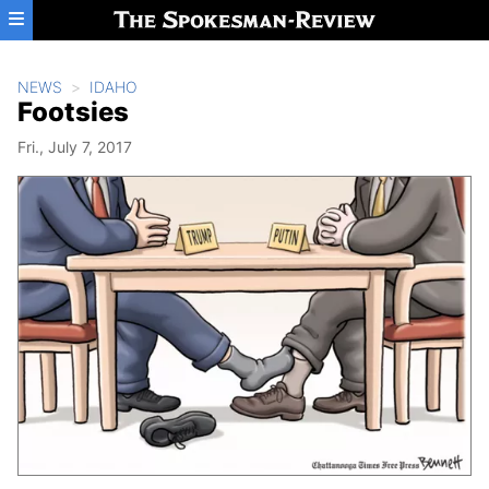
Skip to main content
NEWS
IDAHO
Footsies
Fri., July 7, 2017