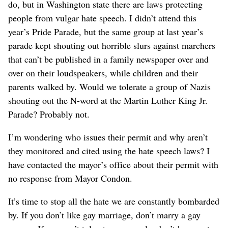
do, but in Washington state there are laws protecting
people from vulgar hate speech. I didn’t attend this
year’s Pride Parade, but the same group at last year’s
parade kept shouting out horrible slurs against marchers
that can’t be published in a family newspaper over and
over on their loudspeakers, while children and their
parents walked by. Would we tolerate a group of Nazis
shouting out the N-word at the Martin Luther King Jr.
Parade? Probably not.
I’m wondering who issues their permit and why aren’t
they monitored and cited using the hate speech laws? I
have contacted the mayor’s office about their permit with
no response from Mayor Condon.
It’s time to stop all the hate we are constantly bombarded
by. If you don’t like gay marriage, don’t marry a gay