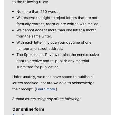
to the following rules:
No more than 250 words
We reserve the right to reject letters that are not
factually correct, racist or are written with malice.
We cannot accept more than one letter a month
from the same writer.
With each letter, include your daytime phone
number and street address.
The Spokesman-Review retains the nonexclusive
right to archive and re-publish any material
submitted for publication.
Unfortunately, we don’t have space to publish all
letters received, nor are we able to acknowledge
their receipt. (
Learn more.
)
Submit letters using any of the following:
Our online form