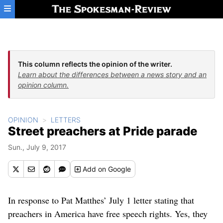
Skip to main content
This column reflects the opinion of the writer.
Learn about the differences between a news story and an
opinion column.
OPINION
LETTERS
Street preachers at Pride parade
Sun., July 9, 2017
Add
on Google
In response to Pat Matthes’ July 1 letter stating that
preachers in America have free speech rights. Yes, they