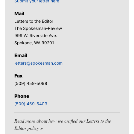
Submit your letter here
Mail
Letters to the Editor
The Spokesman-Review
999 W. Riverside Ave.
Spokane, WA 99201
Email
letters@spokesman.com
Fax
(509) 459-5098
Phone
(509) 459-5403
Read more about how we crafted our Letters to the
Editor policy