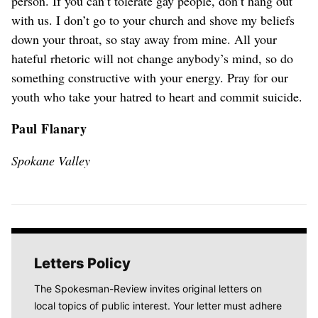
person. If you can’t tolerate gay people, don’t hang out
with us. I don’t go to your church and shove my beliefs
down your throat, so stay away from mine. All your
hateful rhetoric will not change anybody’s mind, so do
something constructive with your energy. Pray for our
youth who take your hatred to heart and commit suicide.
Paul Flanary
Spokane Valley
Letters Policy
The Spokesman-Review invites original letters on
local topics of public interest. Your letter must adhere