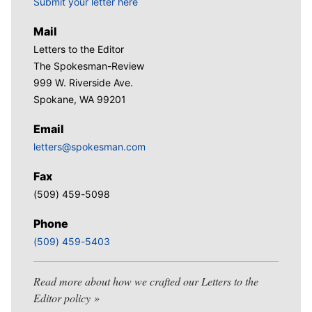
Submit your letter here
Mail
Letters to the Editor
The Spokesman-Review
999 W. Riverside Ave.
Spokane, WA 99201
Email
letters@spokesman.com
Fax
(509) 459-5098
Phone
(509) 459-5403
Read more about how we crafted our Letters to the
Editor policy