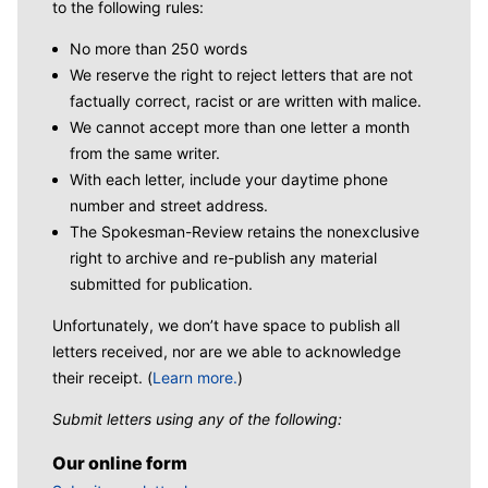
to the following rules:
No more than 250 words
We reserve the right to reject letters that are not
factually correct, racist or are written with malice.
We cannot accept more than one letter a month
from the same writer.
With each letter, include your daytime phone
number and street address.
The Spokesman-Review retains the nonexclusive
right to archive and re-publish any material
submitted for publication.
Unfortunately, we don’t have space to publish all
letters received, nor are we able to acknowledge
their receipt. (
Learn more.
)
Submit letters using any of the following:
Our online form