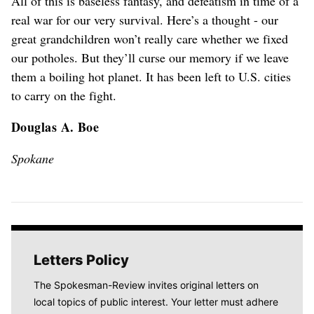
All of this is baseless fantasy, and defeatism in time of a
real war for our very survival. Here’s a thought - our
great grandchildren won’t really care whether we fixed
our potholes. But they’ll curse our memory if we leave
them a boiling hot planet. It has been left to U.S. cities
to carry on the fight.
Douglas A. Boe
Spokane
Letters Policy
The Spokesman-Review invites original letters on
local topics of public interest. Your letter must adhere