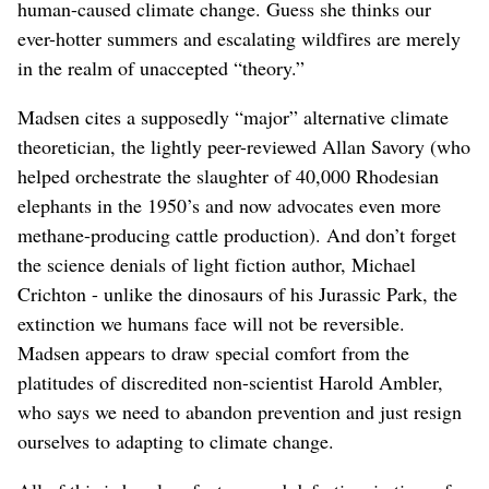
human-caused climate change. Guess she thinks our
ever-hotter summers and escalating wildfires are merely
in the realm of unaccepted “theory.”
Madsen cites a supposedly “major” alternative climate
theoretician, the lightly peer-reviewed Allan Savory (who
helped orchestrate the slaughter of 40,000 Rhodesian
elephants in the 1950’s and now advocates even more
methane-producing cattle production). And don’t forget
the science denials of light fiction author, Michael
Crichton - unlike the dinosaurs of his Jurassic Park, the
extinction we humans face will not be reversible.
Madsen appears to draw special comfort from the
platitudes of discredited non-scientist Harold Ambler,
who says we need to abandon prevention and just resign
ourselves to adapting to climate change.