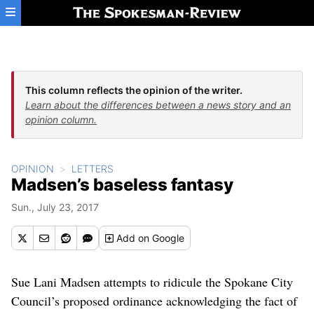
Skip to main content
This column reflects the opinion of the writer.
Learn about the differences between a news story and an
opinion column.
OPINION
LETTERS
Madsen’s baseless fantasy
Sun., July 23, 2017
Add
on Google
Sue Lani Madsen attempts to ridicule the Spokane City
Council’s proposed ordinance acknowledging the fact of