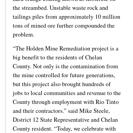
the streambed. Unstable waste rock and
tailings piles from approximately 10 million
tons of mined ore further compounded the
problem.
“The Holden Mine Remediation project is a
big benefit to the residents of Chelan
County. Not only is the contamination from
the mine controlled for future generations,
but this project also brought hundreds of
jobs to local communities and revenue to the
County through employment with Rio Tinto
and their contractors.” said Mike Steele,
District 12 State Representative and Chelan
County resident. “Today, we celebrate with