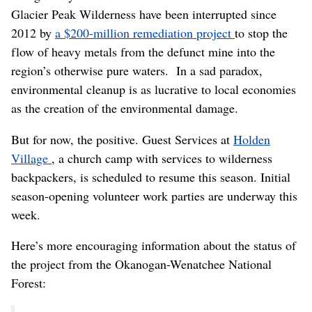
Glacier Peak Wilderness have been interrupted since
2012 by
a $200-million remediation project
to stop the
flow of heavy metals from the defunct mine into the
region’s otherwise pure waters. In a sad paradox,
environmental cleanup is as lucrative to local economies
as the creation of the environmental damage.
But for now, the positive. Guest Services at
Holden
Village
, a church camp with services to wilderness
backpackers, is scheduled to resume this season. Initial
season-opening volunteer work parties are underway this
week.
Here’s more encouraging information about the status of
the project from the Okanogan-Wenatchee National
Forest: