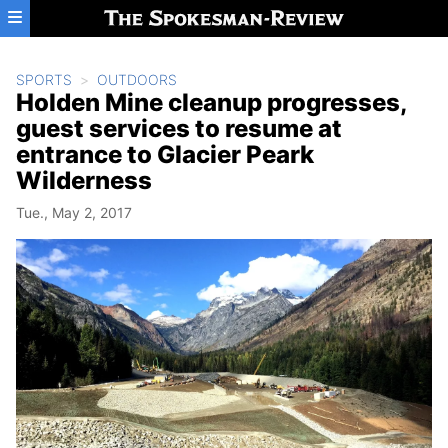
Skip to main content
SPORTS
OUTDOORS
Holden Mine cleanup progresses,
guest services to resume at
entrance to Glacier Peark
Wilderness
Tue., May 2, 2017