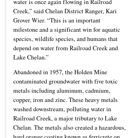
water is once again flowing in Railroad
Creek,” said Chelan District Ranger, Kari
Grover Wier. “This is an important
milestone and a significant win for aquatic
species, wildlife species, and humans that
depend on water from Railroad Creek and
Lake Chelan.”
Abandoned in 1957, the Holden Mine
contaminated groundwater with five toxic
metals including aluminum, cadmium,
copper, iron and zinc. These heavy metals
washed downstream, polluting water in
Railroad Creek, a major tributary to Lake
Chelan. The metals also created a hazardous,
hard orange coating known as ferricrete on