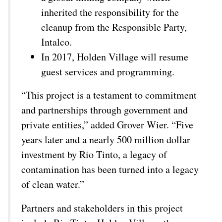
inherited the responsibility for the
cleanup from the Responsible Party,
Intalco.
In 2017, Holden Village will resume
guest services and programming.
“This project is a testament to commitment
and partnerships through government and
private entities,” added Grover Wier. “Five
years later and a nearly 500 million dollar
investment by Rio Tinto, a legacy of
contamination has been turned into a legacy
of clean water.”
Partners and stakeholders in this project