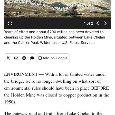
1 of 2
Years of effort and about $200 million has been devoted to
cleaning up the Holden Mine, situated between Lake Chelan
and the Glacier Peak Wilderness. (U.S. Forest Service)
Add
on Google
ENVIRONMENT — With a lot of tainted water under
the bridge, we’re no longer dwelling on what sort of
environmental rules should have been in place BEFORE
the Holden Mine was closed to copper production in the
1950s.
The gateway road and trails from Lake Chelan to the