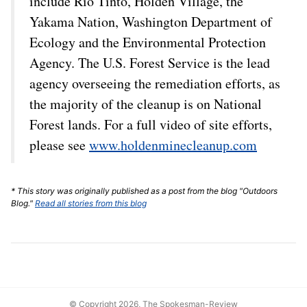
include Rio Tinto, Holden Village, the
Yakama Nation, Washington Department of
Ecology and the Environmental Protection
Agency. The U.S. Forest Service is the lead
agency overseeing the remediation efforts, as
the majority of the cleanup is on National
Forest lands. For a full video of site efforts,
please see
www.holdenminecleanup.com
* This story was originally published as a post from the blog "Outdoors
Blog."
Read all stories from this blog
© Copyright 2026, The Spokesman-Review