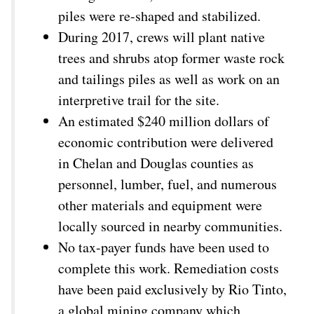
piles were re-shaped and stabilized.
During 2017, crews will plant native
trees and shrubs atop former waste rock
and tailings piles as well as work on an
interpretive trail for the site.
An estimated $240 million dollars of
economic contribution were delivered
in Chelan and Douglas counties as
personnel, lumber, fuel, and numerous
other materials and equipment were
locally sourced in nearby communities.
No tax-payer funds have been used to
complete this work. Remediation costs
have been paid exclusively by Rio Tinto,
a global mining company which