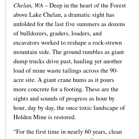
Chelan, WA
– Deep in the heart of the Forest
above Lake Chelan, a dramatic sight has
unfolded for the last five summers as dozens
of bulldozers, graders, loaders, and
excavators worked to reshape a rock-strewn
mountain side. The ground rumbles as giant
dump trucks drive past, hauling yet another
load of mine waste tailings across the 90-
acre site. A giant crane hums as it pours
more concrete for a footing. These are the
sights and sounds of progress as hour by
hour, day by day, the once toxic landscape of
Holden Mine is restored.
“For the first time in nearly 60 years, clean