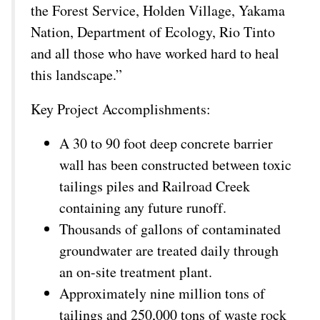
the Forest Service, Holden Village, Yakama
Nation, Department of Ecology, Rio Tinto
and all those who have worked hard to heal
this landscape.”
Key Project Accomplishments:
A 30 to 90 foot deep concrete barrier
wall has been constructed between toxic
tailings piles and Railroad Creek
containing any future runoff.
Thousands of gallons of contaminated
groundwater are treated daily through
an on-site treatment plant.
Approximately nine million tons of
tailings and 250,000 tons of waste rock