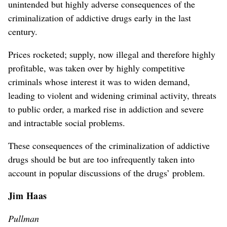
unintended but highly adverse consequences of the
criminalization of addictive drugs early in the last
century.
Prices rocketed; supply, now illegal and therefore highly
profitable, was taken over by highly competitive
criminals whose interest it was to widen demand,
leading to violent and widening criminal activity, threats
to public order, a marked rise in addiction and severe
and intractable social problems.
These consequences of the criminalization of addictive
drugs should be but are too infrequently taken into
account in popular discussions of the drugs’ problem.
Jim Haas
Pullman