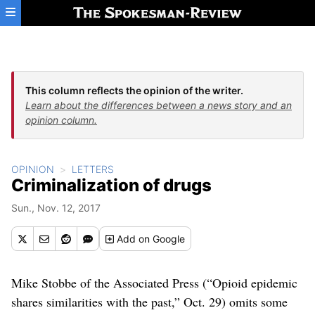
Skip to main content
This column reflects the opinion of the writer.
Learn about the differences between a news story and an
opinion column.
OPINION
LETTERS
Criminalization of drugs
Sun., Nov. 12, 2017
Add
on Google
Mike Stobbe of the Associated Press (“Opioid epidemic
shares similarities with the past,” Oct. 29) omits some