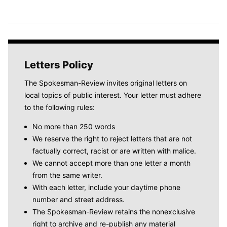
Letters Policy
The Spokesman-Review invites original letters on
local topics of public interest. Your letter must adhere
to the following rules:
No more than 250 words
We reserve the right to reject letters that are not
factually correct, racist or are written with malice.
We cannot accept more than one letter a month
from the same writer.
With each letter, include your daytime phone
number and street address.
The Spokesman-Review retains the nonexclusive
right to archive and re-publish any material