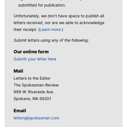
submitted for publication.
Unfortunately, we don’t have space to publish all
letters received, nor are we able to acknowledge
their receipt. (
Learn more.
)
Submit letters using any of the following:
Our online form
Submit your letter here
Mail
Letters to the Editor
The Spokesman-Review
999 W. Riverside Ave.
Spokane, WA 99201
Email
letters@spokesman.com