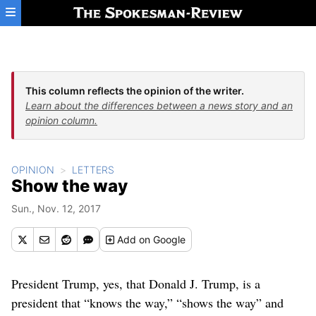
Skip to main content
This column reflects the opinion of the writer.
Learn about the differences between a news story and an
opinion column.
OPINION
LETTERS
Show the way
Sun., Nov. 12, 2017
Add
on Google
President Trump, yes, that Donald J. Trump, is a
president that “knows the way,” “shows the way” and