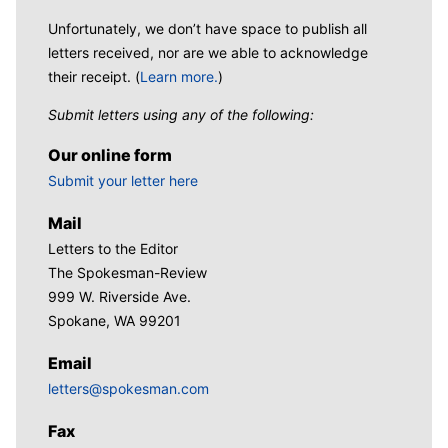
Unfortunately, we don’t have space to publish all
letters received, nor are we able to acknowledge
their receipt. (
Learn more.
)
Submit letters using any of the following:
Our online form
Submit your letter here
Mail
Letters to the Editor
The Spokesman-Review
999 W. Riverside Ave.
Spokane, WA 99201
Email
letters@spokesman.com
Fax