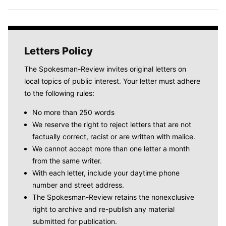
Letters Policy
The Spokesman-Review invites original letters on
local topics of public interest. Your letter must adhere
to the following rules:
No more than 250 words
We reserve the right to reject letters that are not
factually correct, racist or are written with malice.
We cannot accept more than one letter a month
from the same writer.
With each letter, include your daytime phone
number and street address.
The Spokesman-Review retains the nonexclusive
right to archive and re-publish any material
submitted for publication.