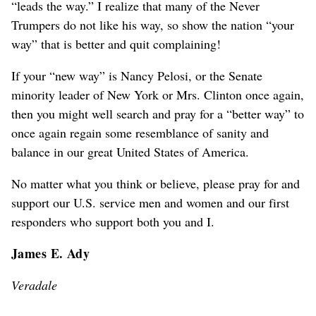
“leads the way.” I realize that many of the Never
Trumpers do not like his way, so show the nation “your
way” that is better and quit complaining!
If your “new way” is Nancy Pelosi, or the Senate
minority leader of New York or Mrs. Clinton once again,
then you might well search and pray for a “better way” to
once again regain some resemblance of sanity and
balance in our great United States of America.
No matter what you think or believe, please pray for and
support our U.S. service men and women and our first
responders who support both you and I.
James E. Ady
Veradale