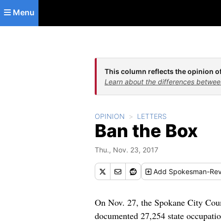
Skip to main content
Menu
This column reflects the opinion of
Learn about the differences betwee
OPINION
LETTERS
Ban the Box
Thu., Nov. 23, 2017
Add
Spokesman-Rev
On Nov. 27, the Spokane City Coun
documented 27,254 state occupationa