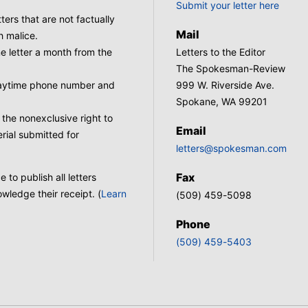
Submit your letter here
tters that are not factually
Mail
h malice.
 letter a month from the
Letters to the Editor
The Spokesman-Review
 daytime phone number and
999 W. Riverside Ave.
Spokane, WA 99201
he nonexclusive right to
Email
rial submitted for
letters@spokesman.com
Fax
to publish all letters
wledge their receipt. (
Learn
(509) 459-5098
Phone
(509) 459-5403