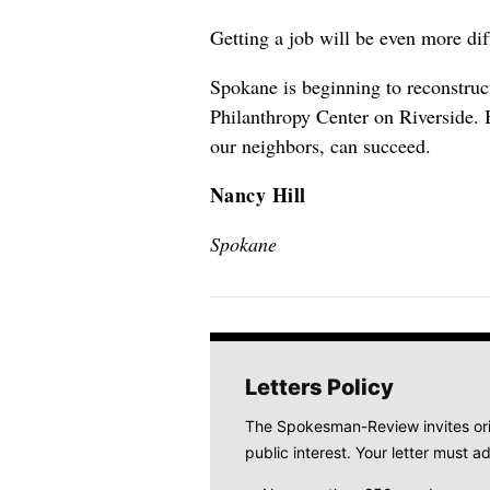
Getting a job will be even more dif
Spokane is beginning to reconstruc
Philanthropy Center on Riverside. 
our neighbors, can succeed.
Nancy Hill
Spokane
Letters Policy
The Spokesman-Review invites origi
public interest. Your letter must ad