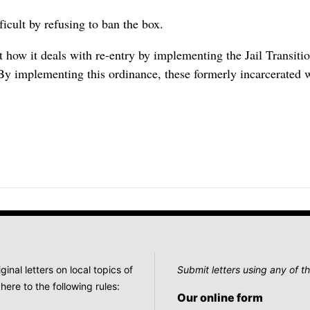
ficult by refusing to ban the box.
t how it deals with re-entry by implementing the Jail Transit
By implementing this ordinance, these formerly incarcerated 
nal letters on local topics of
Submit letters using any of th
here to the following rules:
Our online form