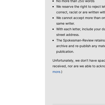
No more than 250 words
We reserve the right to reject le
correct, racist or are written wit
We cannot accept more than one
same writer.
With each letter, include your
street address.
The Spokesman-Review retains t
archive and re-publish any mate
publication.
Unfortunately, we don’t have space 
received, nor are we able to ackno
more.
)