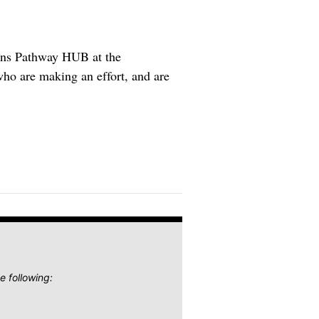
ions Pathway HUB at the
who are making an effort, and are
e following: