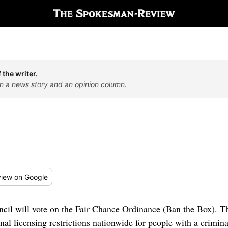
 the writer.
n a news story and an opinion column.
iew
on Google
cil will vote on the Fair Chance Ordinance (Ban the Box). 
l licensing restrictions nationwide for people with a crimina