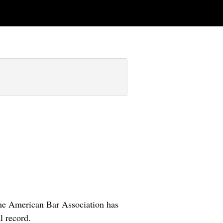
The American Bar Association has
l record.