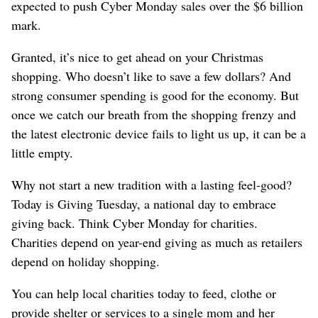
expected to push Cyber Monday sales over the $6 billion
mark.
Granted, it’s nice to get ahead on your Christmas
shopping. Who doesn’t like to save a few dollars? And
strong consumer spending is good for the economy. But
once we catch our breath from the shopping frenzy and
the latest electronic device fails to light us up, it can be a
little empty.
Why not start a new tradition with a lasting feel-good?
Today is Giving Tuesday, a national day to embrace
giving back. Think Cyber Monday for charities.
Charities depend on year-end giving as much as retailers
depend on holiday shopping.
You can help local charities today to feed, clothe or
provide shelter or services to a single mom and her