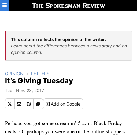
Skip to main content
This column reflects the opinion of the writer.
Learn about the differences between a news story and an
opinion column.
OPINION
LETTERS
It’s Giving Tuesday
Tue., Nov. 28, 2017
Add
on Google
Perhaps you got some screamin’ 5 a.m. Black Friday
deals. Or perhaps you were one of the online shoppers