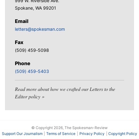
999 W. Riverside Ave.
Spokane, WA 99201
Email
letters@spokesman.com
Fax
(509) 459-5098
Phone
(509) 459-5403
Read more about how we crafted our Letters to the
Editor policy
© Copyright 2026, The Spokesman-Review
Support Our Journalism
Terms of Service
Privacy Policy
Copyright Policy