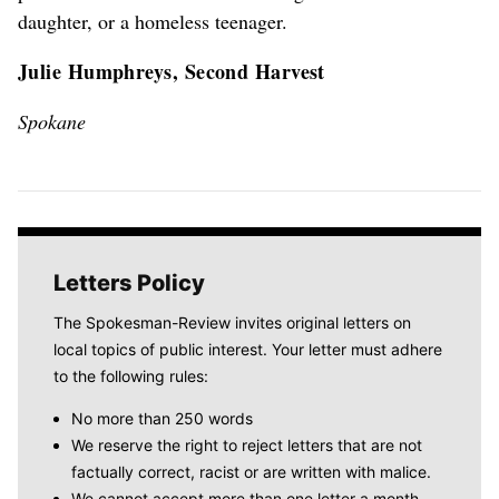
daughter, or a homeless teenager.
Julie Humphreys, Second Harvest
Spokane
Letters Policy
The Spokesman-Review invites original letters on
local topics of public interest. Your letter must adhere
to the following rules:
No more than 250 words
We reserve the right to reject letters that are not
factually correct, racist or are written with malice.
We cannot accept more than one letter a month