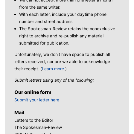
from the same writer.
With each letter, include your daytime phone
number and street address.
The Spokesman-Review retains the nonexclusive
right to archive and re-publish any material
submitted for publication.
Unfortunately, we don’t have space to publish all
letters received, nor are we able to acknowledge
their receipt. (
Learn more.
)
Submit letters using any of the following:
Our online form
Submit your letter here
Mail
Letters to the Editor
The Spokesman-Review