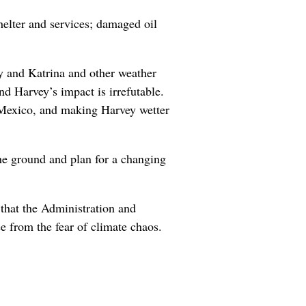
helter and services; damaged oil
y and Katrina and other weather
d Harvey’s impact is irrefutable.
f Mexico, and making Harvey wetter
the ground and plan for a changing
 that the Administration and
e from the fear of climate chaos.