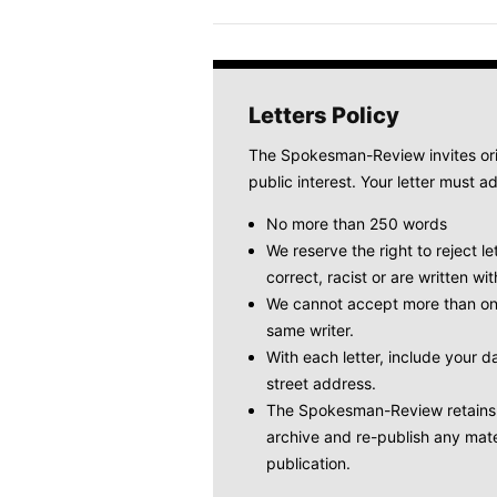
Letters Policy
The Spokesman-Review invites origi
public interest. Your letter must ad
No more than 250 words
We reserve the right to reject le
correct, racist or are written wit
We cannot accept more than one
same writer.
With each letter, include your
street address.
The Spokesman-Review retains t
archive and re-publish any mate
publication.