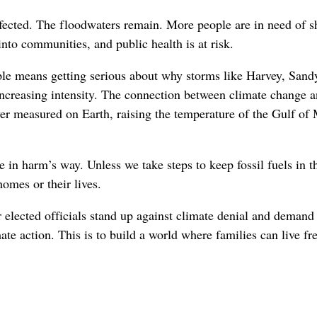
fected. The floodwaters remain. More people are in need of s
into communities, and public health is at risk.
le means getting serious about why storms like Harvey, Sand
ncreasing intensity. The connection between climate change an
er measured on Earth, raising the temperature of the Gulf o
 in harm’s way. Unless we take steps to keep fossil fuels in 
homes or their lives.
ur elected officials stand up against climate denial and demand
e action. This is to build a world where families can live fre