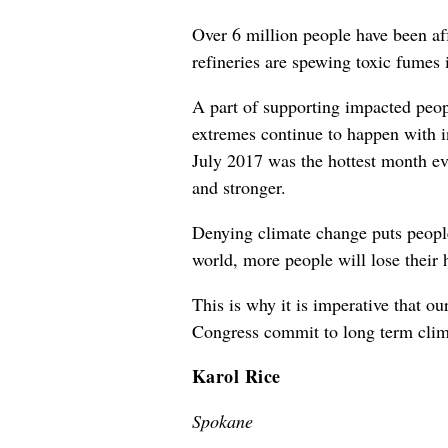
Over 6 million people have been af
refineries are spewing toxic fumes 
A part of supporting impacted peop
extremes continue to happen with i
July 2017 was the hottest month ev
and stronger.
Denying climate change puts people
world, more people will lose their 
This is why it is imperative that o
Congress commit to long term climat
Karol Rice
Spokane