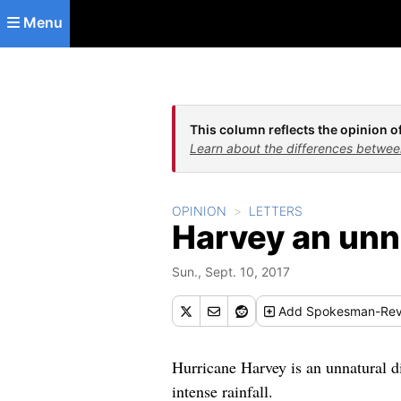
Skip to main content
Menu
This column reflects the opinion of
Learn about the differences betwee
OPINION
LETTERS
Harvey an unn
Sun., Sept. 10, 2017
Add
Spokesman-Rev
Hurricane Harvey is an unnatural di
intense rainfall.