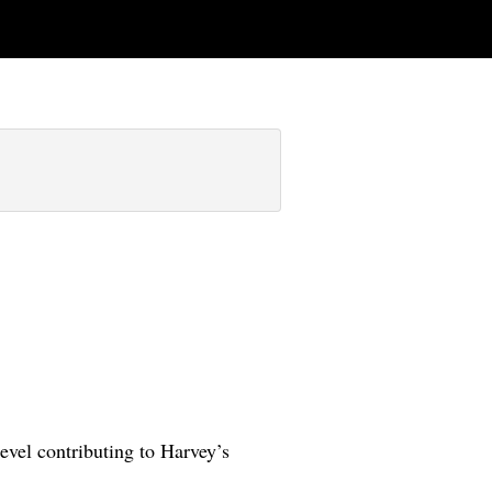
level contributing to Harvey’s