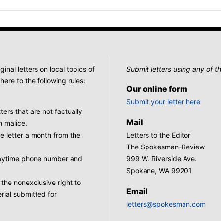
nal letters on local topics of
Submit letters using any of th
here to the following rules:
Our online form
Submit your letter here
tters that are not factually
Mail
h malice.
 letter a month from the
Letters to the Editor
The Spokesman-Review
 daytime phone number and
999 W. Riverside Ave.
Spokane, WA 99201
he nonexclusive right to
Email
rial submitted for
letters@spokesman.com