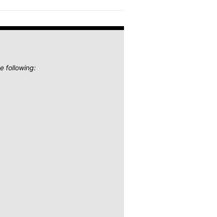
e following: