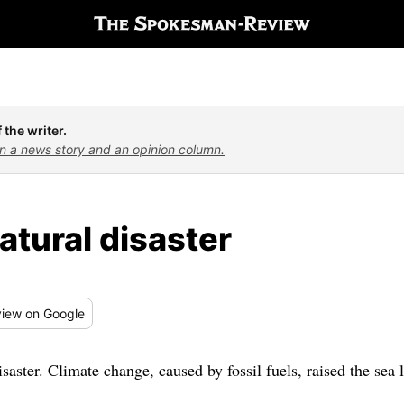
 the writer.
n a news story and an opinion column.
atural disaster
iew
on Google
saster. Climate change, caused by fossil fuels, raised the sea 