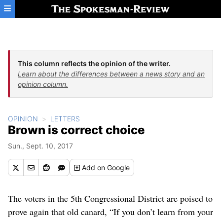
Skip to main content
This column reflects the opinion of the writer.
Learn about the differences between a news story and an
opinion column.
OPINION
LETTERS
Brown is correct choice
Sun., Sept. 10, 2017
Add
on Google
The voters in the 5th Congressional District are poised to
prove again that old canard, “If you don’t learn from your