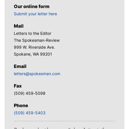
Our online form
Submit your letter here
Mail
Letters to the Editor
The Spokesman-Review
999 W. Riverside Ave.
Spokane, WA 99201
Email
letters@spokesman.com
Fax
(509) 459-5098
Phone
(509) 459-5403