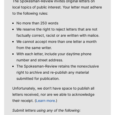
The Spokesman-Review invites original letters on
local topics of public interest. Your letter must adhere
to the following rules:
No more than 250 words
We reserve the right to reject letters that are not
factually correct, racist or are written with malice.
We cannot accept more than one letter a month
from the same writer.
With each letter, include your daytime phone
number and street address.
The Spokesman-Review retains the nonexclusive
right to archive and re-publish any material
submitted for publication.
Unfortunately, we don’t have space to publish all
letters received, nor are we able to acknowledge
their receipt. (
Learn more.
)
Submit letters using any of the following: