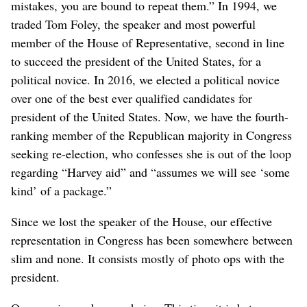
mistakes, you are bound to repeat them.” In 1994, we
traded Tom Foley, the speaker and most powerful
member of the House of Representative, second in line
to succeed the president of the United States, for a
political novice. In 2016, we elected a political novice
over one of the best ever qualified candidates for
president of the United States. Now, we have the fourth-
ranking member of the Republican majority in Congress
seeking re-election, who confesses she is out of the loop
regarding “Harvey aid” and “assumes we will see ‘some
kind’ of a package.”
Since we lost the speaker of the House, our effective
representation in Congress has been somewhere between
slim and none. It consists mostly of photo ops with the
president.