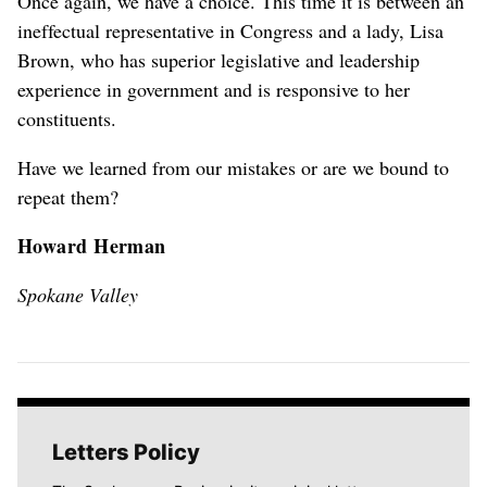
Once again, we have a choice. This time it is between an
ineffectual representative in Congress and a lady, Lisa
Brown, who has superior legislative and leadership
experience in government and is responsive to her
constituents.
Have we learned from our mistakes or are we bound to
repeat them?
Howard Herman
Spokane Valley
Letters Policy