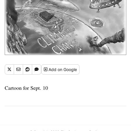
Add
on Google
Cartoon for Sept. 10