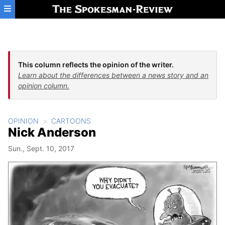
Skip to main content
This column reflects the opinion of the writer.
Learn about the differences between a news story and an
opinion column.
OPINION
CARTOONS
Nick Anderson
Sun., Sept. 10, 2017