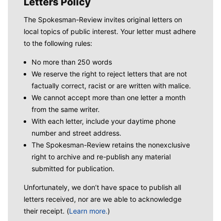
Letters Policy
The Spokesman-Review invites original letters on
local topics of public interest. Your letter must adhere
to the following rules:
No more than 250 words
We reserve the right to reject letters that are not
factually correct, racist or are written with malice.
We cannot accept more than one letter a month
from the same writer.
With each letter, include your daytime phone
number and street address.
The Spokesman-Review retains the nonexclusive
right to archive and re-publish any material
submitted for publication.
Unfortunately, we don’t have space to publish all
letters received, nor are we able to acknowledge
their receipt. (
Learn more.
)