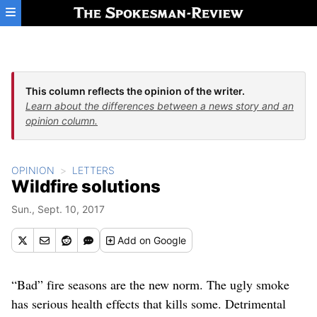
Skip to main content
This column reflects the opinion of the writer.
Learn about the differences between a news story and an
opinion column.
OPINION
LETTERS
Wildfire solutions
Sun., Sept. 10, 2017
Add
on Google
“Bad” fire seasons are the new norm. The ugly smoke
has serious health effects that kills some. Detrimental