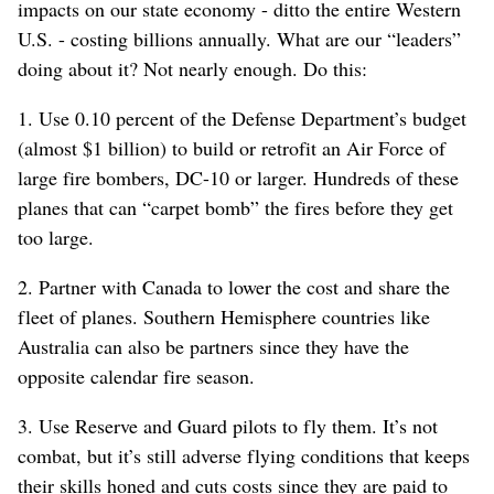
impacts on our state economy - ditto the entire Western
U.S. - costing billions annually. What are our “leaders”
doing about it? Not nearly enough. Do this:
1. Use 0.10 percent of the Defense Department’s budget
(almost $1 billion) to build or retrofit an Air Force of
large fire bombers, DC-10 or larger. Hundreds of these
planes that can “carpet bomb” the fires before they get
too large.
2. Partner with Canada to lower the cost and share the
fleet of planes. Southern Hemisphere countries like
Australia can also be partners since they have the
opposite calendar fire season.
3. Use Reserve and Guard pilots to fly them. It’s not
combat, but it’s still adverse flying conditions that keeps
their skills honed and cuts costs since they are paid to