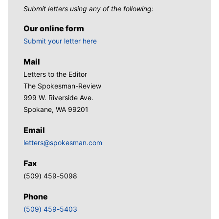
Submit letters using any of the following:
Our online form
Submit your letter here
Mail
Letters to the Editor
The Spokesman-Review
999 W. Riverside Ave.
Spokane, WA 99201
Email
letters@spokesman.com
Fax
(509) 459-5098
Phone
(509) 459-5403