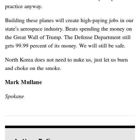
practice anyway.
Building these planes will create high-paying jobs in our
state’s aerospace industry. Beats spending the money on
the Great Wall of Trump. The Defense Department still
gets 99.99 percent of its money. We will still be safe.
North Korea does not need to nuke us, just let us burn
and choke on the smoke.
Mark Mullane
Spokane