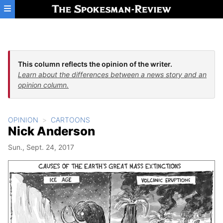
Skip to main content
This column reflects the opinion of the writer.
Learn about the differences between a news story and an
opinion column.
OPINION
CARTOONS
Nick Anderson
Sun., Sept. 24, 2017