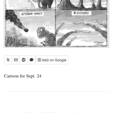
Add
on Google
Cartoon for Sept. 24