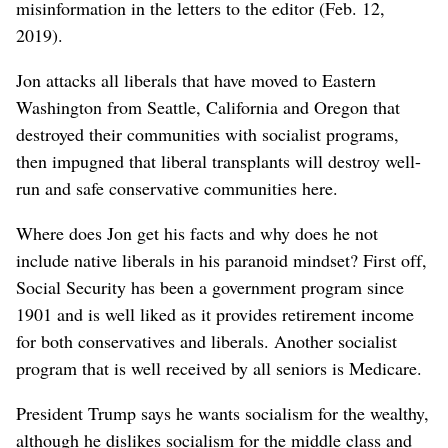
misinformation in the letters to the editor (Feb. 12,
2019).
Jon attacks all liberals that have moved to Eastern
Washington from Seattle, California and Oregon that
destroyed their communities with socialist programs,
then impugned that liberal transplants will destroy well-
run and safe conservative communities here.
Where does Jon get his facts and why does he not
include native liberals in his paranoid mindset? First off,
Social Security has been a government program since
1901 and is well liked as it provides retirement income
for both conservatives and liberals. Another socialist
program that is well received by all seniors is Medicare.
President Trump says he wants socialism for the wealthy,
although he dislikes socialism for the middle class and