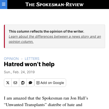
Skip to main content
This column reflects the opinion of the writer.
Learn about the differences between a news story and an
opinion column.
OPINION
LETTERS
Hatred won’t help
Sun., Feb. 24, 2019
Add
on Google
I am amazed that the Spokesman ran Jon Hall’s
“Unwanted Transplants” diatribe of hate and