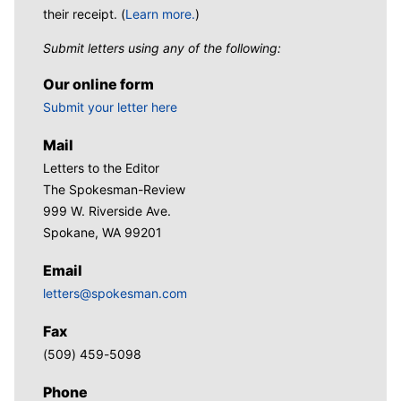
their receipt. (
Learn more.
)
Submit letters using any of the following:
Our online form
Submit your letter here
Mail
Letters to the Editor
The Spokesman-Review
999 W. Riverside Ave.
Spokane, WA 99201
Email
letters@spokesman.com
Fax
(509) 459-5098
Phone