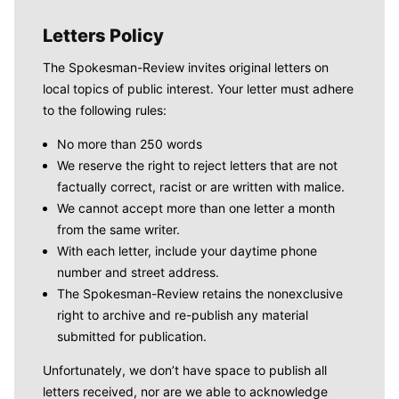
Letters Policy
The Spokesman-Review invites original letters on
local topics of public interest. Your letter must adhere
to the following rules:
No more than 250 words
We reserve the right to reject letters that are not
factually correct, racist or are written with malice.
We cannot accept more than one letter a month
from the same writer.
With each letter, include your daytime phone
number and street address.
The Spokesman-Review retains the nonexclusive
right to archive and re-publish any material
submitted for publication.
Unfortunately, we don’t have space to publish all
letters received, nor are we able to acknowledge