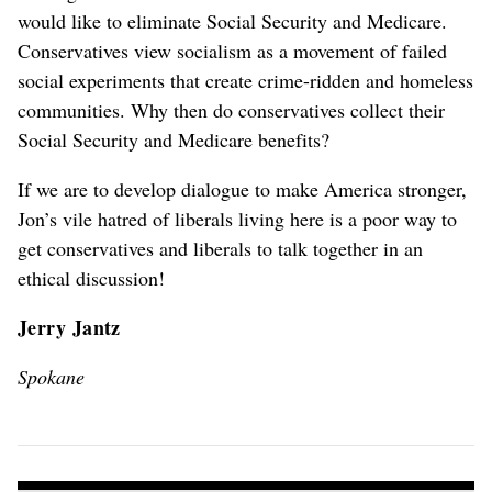
would like to eliminate Social Security and Medicare.
Conservatives view socialism as a movement of failed
social experiments that create crime-ridden and homeless
communities. Why then do conservatives collect their
Social Security and Medicare benefits?
If we are to develop dialogue to make America stronger,
Jon’s vile hatred of liberals living here is a poor way to
get conservatives and liberals to talk together in an
ethical discussion!
Jerry Jantz
Spokane