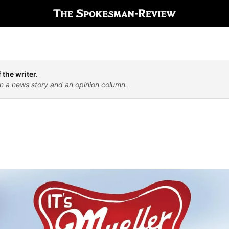
 the writer.
n a news story and an opinion column.