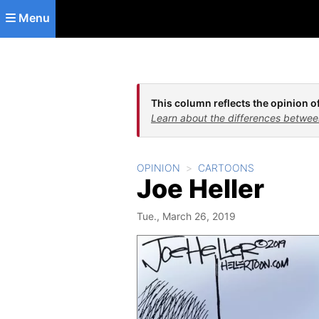
Skip to main content
Menu
This column reflects the opinion of
Learn about the differences betwee
OPINION
CARTOONS
Joe Heller
Tue., March 26, 2019