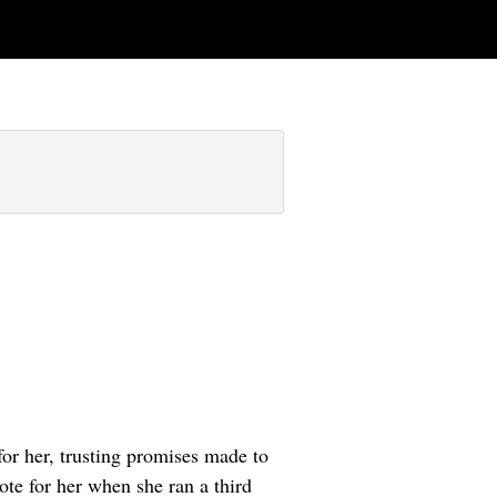
or her, trusting promises made to
ote for her when she ran a third