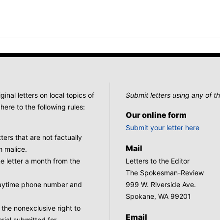
nal letters on local topics of
Submit letters using any of th
here to the following rules:
Our online form
Submit your letter here
tters that are not factually
Mail
h malice.
 letter a month from the
Letters to the Editor
The Spokesman-Review
 daytime phone number and
999 W. Riverside Ave.
Spokane, WA 99201
he nonexclusive right to
Email
rial submitted for