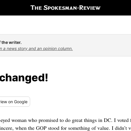
 the writer.
n a news story and an opinion column.
changed!
iew
on Google
-eyed woman who promised to do great things in DC. I voted f
 sincere, when the GOP stood for something of value. I didn’t v