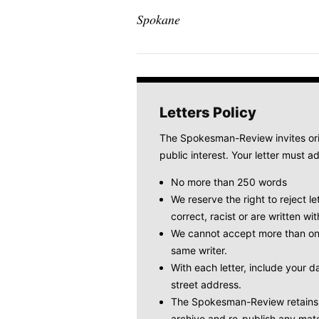
Spokane
Letters Policy
The Spokesman-Review invites origi
public interest. Your letter must ad
No more than 250 words
We reserve the right to reject le
correct, racist or are written wit
We cannot accept more than one
same writer.
With each letter, include your
street address.
The Spokesman-Review retains t
archive and re-publish any mate