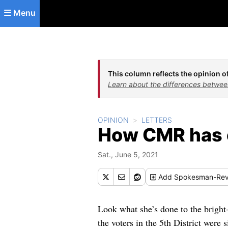
Skip to main content
Menu
This column reflects the opinion of
Learn about the differences betwee
OPINION
LETTERS
How CMR has 
Sat., June 5, 2021
Add
Spokesman-Rev
Look what she’s done to the bright
the voters in the 5th District were