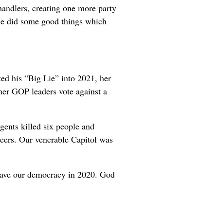
handlers, creating one more party
 she did some good things which
ed his “Big Lie” into 2021, her
her GOP leaders vote against a
gents killed six people and
eers. Our venerable Capitol was
 save our democracy in 2020. God