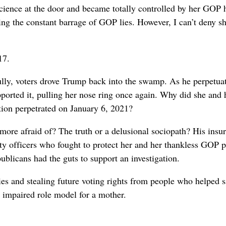
cience at the door and became totally controlled by her GOP 
rting the constant barrage of GOP lies. However, I can’t deny
17.
lly, voters drove Trump back into the swamp. As he perpetuat
ported it, pulling her nose ring once again. Why did she and 
ction perpetrated on January 6, 2021?
ore afraid of? The truth or a delusional sociopath? His insur
y officers who fought to protect her and her thankless GOP p
blicans had the guts to support an investigation.
es and stealing future voting rights from people who helped
 impaired role model for a mother.