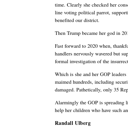
time. Clearly she checked her cons
line voting political parrot, suppo
benefited our district.
Then Trump became her god in 20
Fast forward to 2020 when, thankfu
handlers nervously wavered but sup
formal investigation of the insurre
Which is she and her GOP leaders m
maimed hundreds, including securit
damaged. Pathetically, only 35 Repu
Alarmingly the GOP is spreading li
help her children who have such an
Randall Ulberg