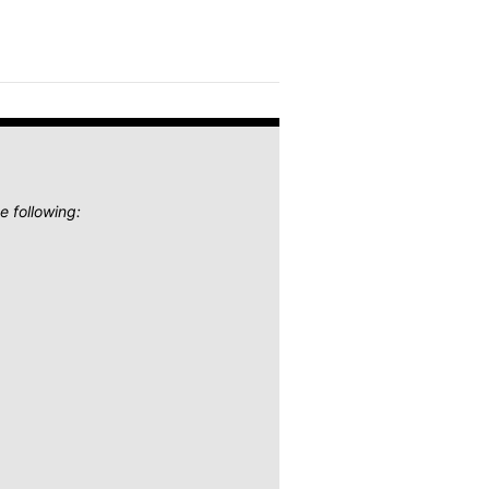
e following: