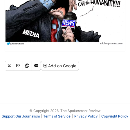
Add
on Google
© Copyright 2026, The Spokesman-Review
Support Our Journalism
Terms of Service
Privacy Policy
Copyright Policy