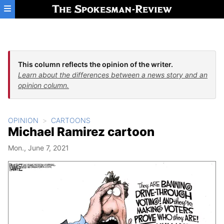
Skip to main content
This column reflects the opinion of the writer.
Learn about the differences between a news story and an
opinion column.
OPINION
CARTOONS
Michael Ramirez cartoon
Mon., June 7, 2021