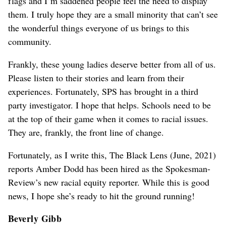
flags and I’m saddened people feel the need to display
them. I truly hope they are a small minority that can’t see
the wonderful things everyone of us brings to this
community.
Frankly, these young ladies deserve better from all of us.
Please listen to their stories and learn from their
experiences. Fortunately, SPS has brought in a third
party investigator. I hope that helps. Schools need to be
at the top of their game when it comes to racial issues.
They are, frankly, the front line of change.
Fortunately, as I write this, The Black Lens (June, 2021)
reports Amber Dodd has been hired as the Spokesman-
Review’s new racial equity reporter. While this is good
news, I hope she’s ready to hit the ground running!
Beverly Gibb