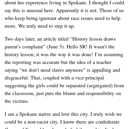
about her experience living in Spokane. I thought I could
say this is unusual here. Apparently it is not. Those of us
who keep being ignorant about race issues need to help
more. We truly need to step it up.
Two days later, an article titled “History lesson draws
parent’s complaint” (June 3). Hello SR! It wasn’t the
history lesson, it was the way it was done! I’m assuming
the reporting was accurate but the idea of a teacher
saying “we don’t need slaves anymore” is appalling and
disgraceful. That, coupled with a vice-principal
suggesting the girls could be separated (segregated) from
the classroom, just puts the blame and responsibility on
the victims.
I am a Spokane native and love this city. I truly wish we
could be a non-racist city. I know there are confederate