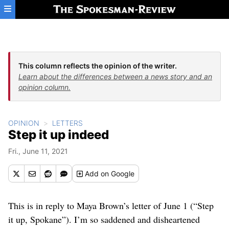
Skip to main content
This column reflects the opinion of the writer.
Learn about the differences between a news story and an
opinion column.
OPINION
LETTERS
Step it up indeed
Fri., June 11, 2021
Add
on Google
This is in reply to Maya Brown’s letter of June 1 (“Step
it up, Spokane”). I’m so saddened and disheartened