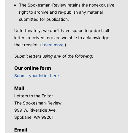
The Spokesman-Review retains the nonexclusive
right to archive and re-publish any material
submitted for publication.
Unfortunately, we don’t have space to publish all
letters received, nor are we able to acknowledge
their receipt. (
Learn more.
)
Submit letters using any of the following:
Our online form
Submit your letter here
Mail
Letters to the Editor
The Spokesman-Review
999 W. Riverside Ave.
Spokane, WA 99201
Email