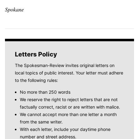
Spokane
Letters Policy
The Spokesman-Review invites original letters on
local topics of public interest. Your letter must adhere
to the following rules:
No more than 250 words
We reserve the right to reject letters that are not
factually correct, racist or are written with malice.
We cannot accept more than one letter a month
from the same writer.
With each letter, include your daytime phone
number and street address.