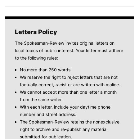
Letters Policy
The Spokesman-Review invites original letters on
local topics of public interest. Your letter must adhere
to the following rules:
No more than 250 words
We reserve the right to reject letters that are not
factually correct, racist or are written with malice.
We cannot accept more than one letter a month
from the same writer.
With each letter, include your daytime phone
number and street address.
The Spokesman-Review retains the nonexclusive
right to archive and re-publish any material
submitted for publication.