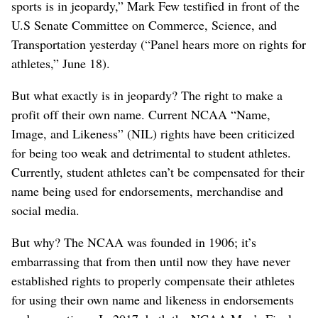
sports is in jeopardy,” Mark Few testified in front of the
U.S Senate Committee on Commerce, Science, and
Transportation yesterday (“Panel hears more on rights for
athletes,” June 18).
But what exactly is in jeopardy? The right to make a
profit off their own name. Current NCAA “Name,
Image, and Likeness” (NIL) rights have been criticized
for being too weak and detrimental to student athletes.
Currently, student athletes can’t be compensated for their
name being used for endorsements, merchandise and
social media.
But why? The NCAA was founded in 1906; it’s
embarrassing that from then until now they have never
established rights to properly compensate their athletes
for using their own name and likeness in endorsements