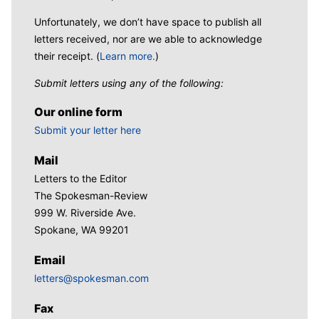
Unfortunately, we don’t have space to publish all
letters received, nor are we able to acknowledge
their receipt. (
Learn more.
)
Submit letters using any of the following:
Our online form
Submit your letter here
Mail
Letters to the Editor
The Spokesman-Review
999 W. Riverside Ave.
Spokane, WA 99201
Email
letters@spokesman.com
Fax