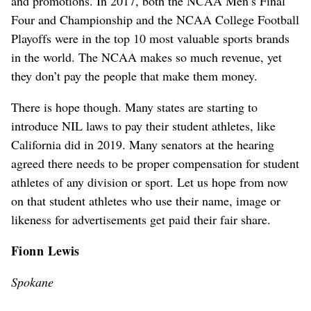
and promotions. In 2017, both the NCAA Men’s Final
Four and Championship and the NCAA College Football
Playoffs were in the top 10 most valuable sports brands
in the world. The NCAA makes so much revenue, yet
they don’t pay the people that make them money.
There is hope though. Many states are starting to
introduce NIL laws to pay their student athletes, like
California did in 2019. Many senators at the hearing
agreed there needs to be proper compensation for student
athletes of any division or sport. Let us hope from now
on that student athletes who use their name, image or
likeness for advertisements get paid their fair share.
Fionn Lewis
Spokane