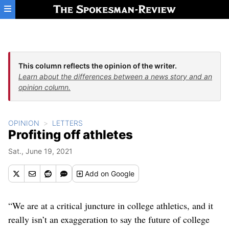
Skip to main content
This column reflects the opinion of the writer.
Learn about the differences between a news story and an
opinion column.
OPINION
LETTERS
Profiting off athletes
Sat., June 19, 2021
Add
on Google
“We are at a critical juncture in college athletics, and it
really isn’t an exaggeration to say the future of college