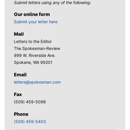
Submit letters using any of the following:
Our online form
Submit your letter here
Mail
Letters to the Editor
The Spokesman-Review
999 W. Riverside Ave.
Spokane, WA 99201
Email
letters@spokesman.com
Fax
(509) 459-5098
Phone
(509) 459-5403