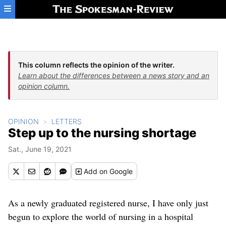
Skip to main content
This column reflects the opinion of the writer.
Learn about the differences between a news story and an
opinion column.
OPINION
LETTERS
Step up to the nursing shortage
Sat., June 19, 2021
Add
on Google
As a newly graduated registered nurse, I have only just
begun to explore the world of nursing in a hospital