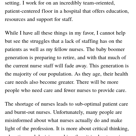
setting. I work for on an incredibly team-oriented,
patient-centered floor in a hospital that offers education,
resources and support for staff.
While I have all these things in my favor, I cannot help
but see the struggles that a lack of staffing has on the
patients as well as my fellow nurses. The baby boomer
generation is preparing to retire, and with that much of
the current nurse staff will fade away. This generation is
the majority of our population. As they age, their health
care needs also become greater. There will be more
people who need care and fewer nurses to provide care.
The shortage of nurses leads to sub-optimal patient care
and burnt-out nurses. Unfortunately, many people are
misinformed about what nurses actually do and make
light of the profession. It is more about critical thinking,