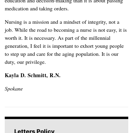
education and decision-making than it is about passing
medication and taking orders.
Nursing is a mission and a mindset of integrity, not a
job. While the road to becoming a nurse is not easy, it is
worth it. It is necessary. As part of the millennial
generation, I feel it is important to exhort young people
to step up and care for the aging population. It is our
duty, our privilege.
Kayla D. Schmitt, R.N.
Spokane
Letters Policy