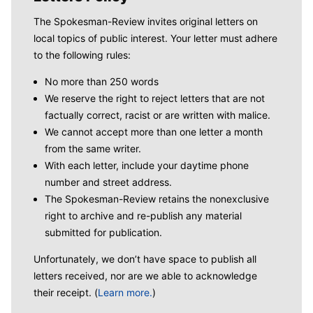
The Spokesman-Review invites original letters on
local topics of public interest. Your letter must adhere
to the following rules:
No more than 250 words
We reserve the right to reject letters that are not
factually correct, racist or are written with malice.
We cannot accept more than one letter a month
from the same writer.
With each letter, include your daytime phone
number and street address.
The Spokesman-Review retains the nonexclusive
right to archive and re-publish any material
submitted for publication.
Unfortunately, we don’t have space to publish all
letters received, nor are we able to acknowledge
their receipt. (
Learn more.
)