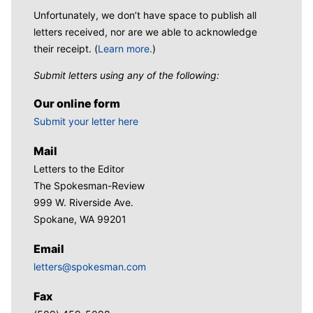
Unfortunately, we don’t have space to publish all
letters received, nor are we able to acknowledge
their receipt. (
Learn more.
)
Submit letters using any of the following:
Our online form
Submit your letter here
Mail
Letters to the Editor
The Spokesman-Review
999 W. Riverside Ave.
Spokane, WA 99201
Email
letters@spokesman.com
Fax