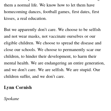
them a normal life. We know how to let them have
homecoming dances, football games, first dates, first
kisses, a real education.
But we apparently don’t care. We choose to be selfish
and not wear masks, not vaccinate ourselves or our
eligible children. We choose to spread the disease and
close our schools. We choose to permanently scar our
children, to hinder their development, to harm their
mental health. We are endangering an entire generation,
and we don’t care. We are selfish. We are stupid. Our
children suffer, and we don’t care.
Lynn Cornish
Spokane