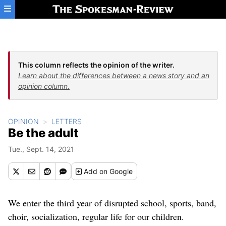
Skip to main content
This column reflects the opinion of the writer.
Learn about the differences between a news story and an
opinion column.
OPINION
LETTERS
Be the adult
Tue., Sept. 14, 2021
Add
on Google
We enter the third year of disrupted school, sports, band,
choir, socialization, regular life for our children.