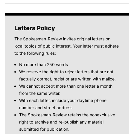
Letters Policy
The Spokesman-Review invites original letters on
local topics of public interest. Your letter must adhere
to the following rules:
No more than 250 words
We reserve the right to reject letters that are not
factually correct, racist or are written with malice.
We cannot accept more than one letter a month
from the same writer.
With each letter, include your daytime phone
number and street address.
The Spokesman-Review retains the nonexclusive
right to archive and re-publish any material
submitted for publication.