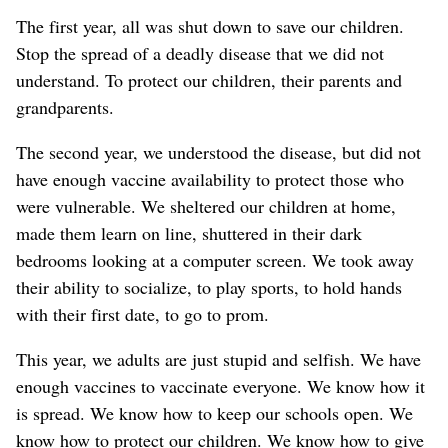
The first year, all was shut down to save our children.
Stop the spread of a deadly disease that we did not
understand. To protect our children, their parents and
grandparents.
The second year, we understood the disease, but did not
have enough vaccine availability to protect those who
were vulnerable. We sheltered our children at home,
made them learn on line, shuttered in their dark
bedrooms looking at a computer screen. We took away
their ability to socialize, to play sports, to hold hands
with their first date, to go to prom.
This year, we adults are just stupid and selfish. We have
enough vaccines to vaccinate everyone. We know how it
is spread. We know how to keep our schools open. We
know how to protect our children. We know how to give