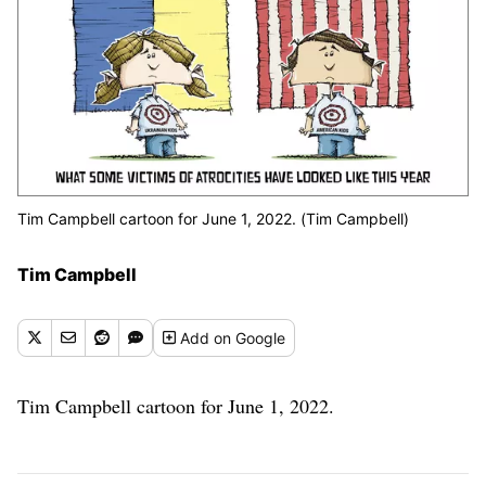
Tim Campbell cartoon for June 1, 2022. (Tim Campbell)
Tim Campbell
Add
on Google
Tim Campbell cartoon for June 1, 2022.