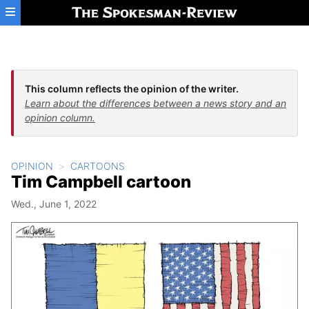
Skip to main content
This column reflects the opinion of the writer.
Learn about the differences between a news story and an
opinion column.
OPINION
CARTOONS
Tim Campbell cartoon
Wed., June 1, 2022