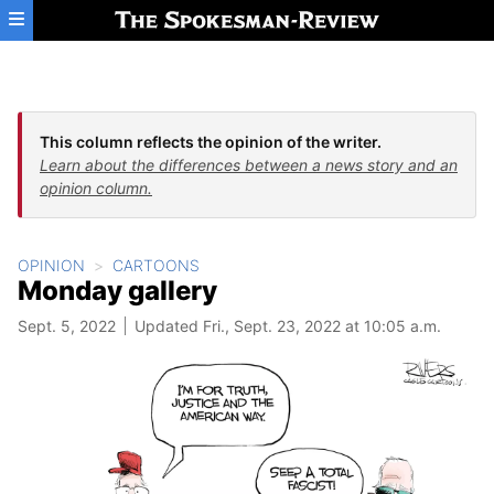
Skip to main content
This column reflects the opinion of the writer.
Learn about the differences between a news story and an
opinion column.
OPINION
CARTOONS
Monday gallery
Sept. 5, 2022
Updated Fri., Sept. 23, 2022 at 10:05 a.m.