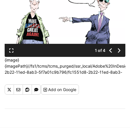
1 of 4
{image}
{imagePath}//fs1/tcms/tcms_purged/ssr_local/Adobe%20InDes
2b22-11ed-8ab3-5f7a01c9b796/fc1551d8-2b22-11ed-8ab3-
5f7a01c9b796.jpg{/imagePath}{photoCredit}{/photoCredit}
Add
on Google