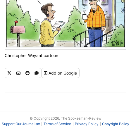
Christopher Weyant cartoon
Add
on Google
© Copyright 2026, The Spokesman-Review
Support Our Journalism
Terms of Service
Privacy Policy
Copyright Policy