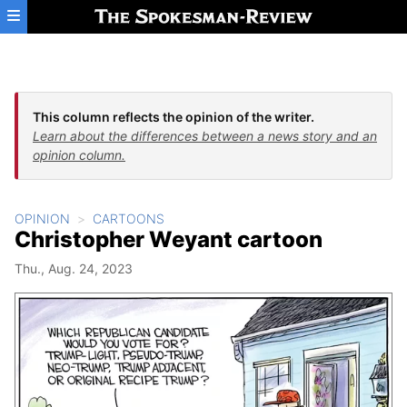
Skip to main content
This column reflects the opinion of the writer.
Learn about the differences between a news story and an
opinion column.
OPINION
CARTOONS
Christopher Weyant cartoon
Thu., Aug. 24, 2023