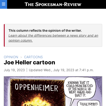
Skip to main content
This column reflects the opinion of the writer.
Learn about the differences between a news story and an
opinion column.
OPINION
CARTOONS
Joe Heller cartoon
July 19, 2023
Updated Wed., July 19, 2023 at 7:41 p.m.