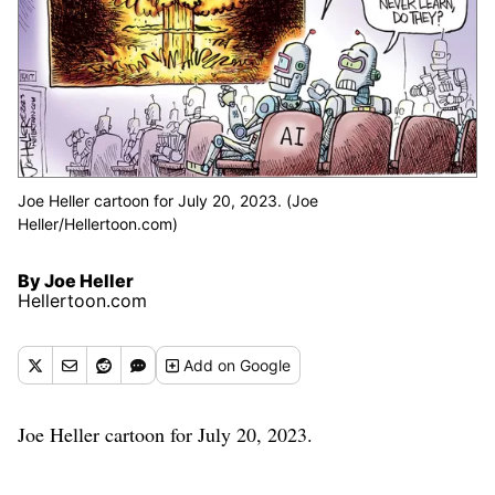
Joe Heller cartoon for July 20, 2023. (Joe
Heller/Hellertoon.com)
By Joe Heller
Hellertoon.com
Add
on Google
Joe Heller cartoon for July 20, 2023.