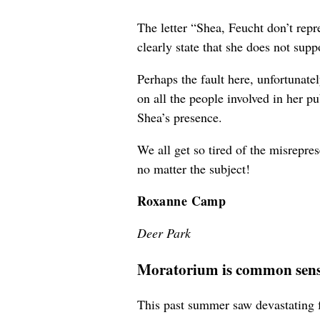
The letter “Shea, Feucht don’t rep
clearly state that she does not sup
Perhaps the fault here, unfortunat
on all the people involved in her p
Shea’s presence.
We all get so tired of the misrepre
no matter the subject!
Roxanne Camp
Deer Park
Moratorium is common sen
This past summer saw devastating fi