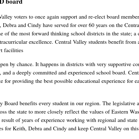
SD board
Valley voters to once again support and re-elect board memb
ebra and Cindy have served for over 60 years on the Central
 of the most forward thinking school districts in the state; a di
tracurricular excellence. Central Valley students benefit from
t facilities
ppen by chance. It happens in districts with very supportive c
p, and a deeply committed and experienced school board. Centr
te for providing the best possible educational experience for e
ey Board benefits every student in our region. The legislativ
oss the state to more closely reflect the values of Eastern 
result of years of experience working with regional and state
s for Keith, Debra and Cindy and keep Central Valley on this v