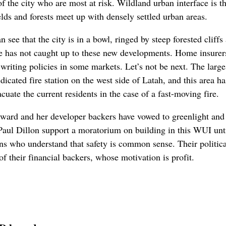
f the city who are most at risk. Wildland urban interface is th
elds and forests meet up with densely settled urban areas.
ee that the city is in a bowl, ringed by steep forested cliffs 
e has not caught up to these new developments. Home insurers 
writing policies in some markets. Let’s not be next. The larg
dicated fire station on the west side of Latah, and this area h
cuate the current residents in the case of a fast-moving fire.
ward and her developer backers have vowed to greenlight and 
ul Dillon support a moratorium on building in this WUI until
ians who understand that safety is common sense. Their politica
of their financial backers, whose motivation is profit.