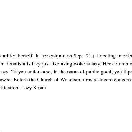
ntified herself. In her column on Sept. 21 (“Labeling interfere
n nationalism is lazy just like using woke is lazy. Her column
ays, “if you understand, in the name of public good, you’ll pro
lowed. Before the Church of Wokeism turns a sincere concern fo
tification. Lazy Susan.
d