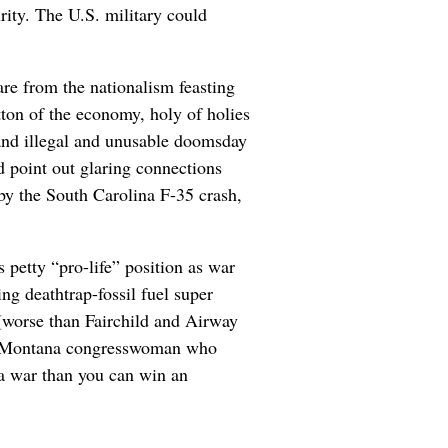
ity. The U.S. military could
care from the nationalism feasting
ton of the economy, holy of holies
 and illegal and unusable doomsday
 point out glaring connections
by the South Carolina F-35 crash,
 petty “pro-life” position as war
ng deathtrap-fossil fuel super
 (worse than Fairchild and Airway
ary Montana congresswoman who
 a war than you can win an