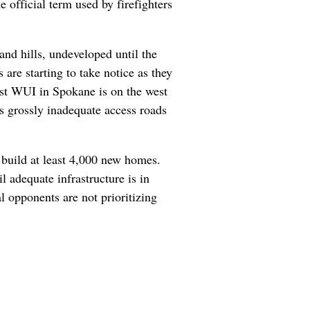
e official term used by firefighters
and hills, undeveloped until the
are starting to take notice as they
est WUI in Spokane is on the west
as grossly inadequate access roads
build at least 4,000 new homes.
 adequate infrastructure is in
l opponents are not prioritizing