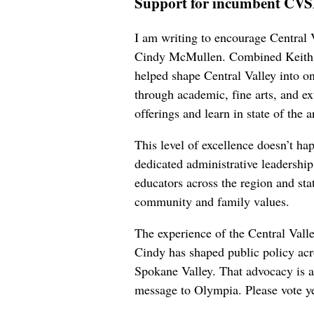
Support for incumbent CV
I am writing to encourage Central 
Cindy McMullen. Combined Keith, D
helped shape Central Valley into one
through academic, fine arts, and ex
offerings and learn in state of the ar
This level of excellence doesn’t ha
dedicated administrative leadershi
educators across the region and sta
community and family values.
The experience of the Central Vall
Cindy has shaped public policy acr
Spokane Valley. That advocacy is a 
message to Olympia. Please vote ye