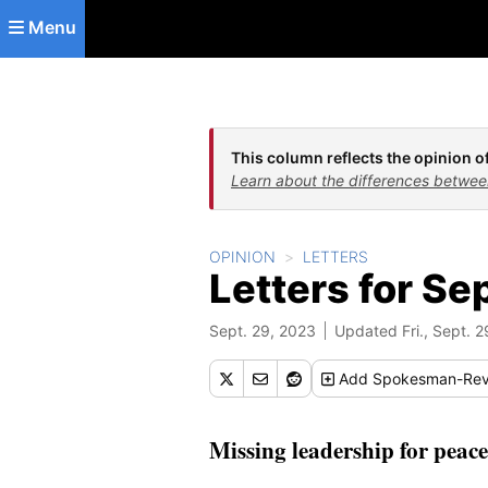
Skip to main content
Menu
This column reflects the opinion of
Learn about the differences betwee
OPINION
LETTERS
Letters for Se
Sept. 29, 2023
Updated Fri., Sept. 2
Add
Spokesman-Rev
Missing leadership for peace