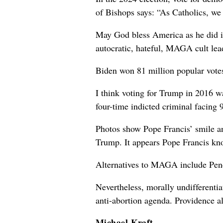
of Bishops says: “As Catholics, we 
May God bless America as he did in
autocratic, hateful, MAGA cult lea
Biden won 81 million popular votes
I think voting for Trump in 2016 w
four-time indicted criminal facing 
Photos show Pope Francis’ smile and
Trump. It appears Pope Francis k
Alternatives to MAGA include Penc
Nevertheless, morally undifferentia
anti-abortion agenda. Providence al
Michael Kraft