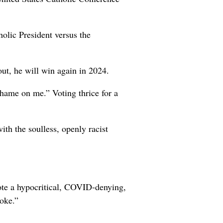
olic President versus the
ut, he will win again in 2024.
hame on me.” Voting thrice for a
th the soulless, openly racist
mote a hypocritical, COVID-denying,
joke.”