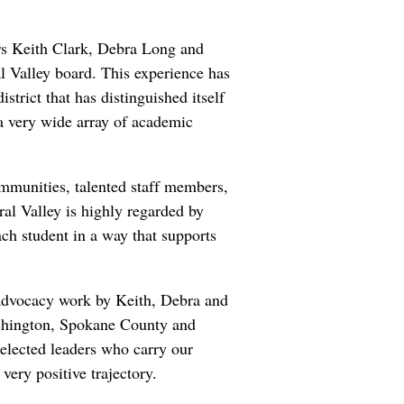
ers Keith Clark, Debra Long and
 Valley board. This experience has
strict that has distinguished itself
 a very wide array of academic
ommunities, talented staff members,
al Valley is highly regarded by
ach student in a way that supports
e advocacy work by Keith, Debra and
Washington, Spokane County and
 elected leaders who carry our
ery positive trajectory.