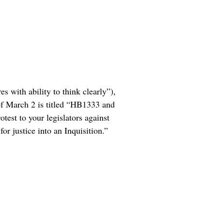
s with ability to think clearly”),
 of March 2 is titled “HB1333 and
test to your legislators against
r justice into an Inquisition.”