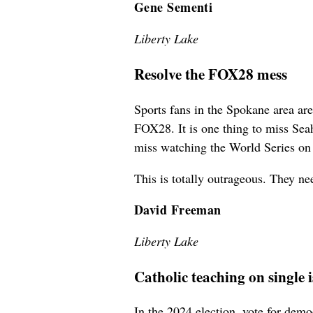
Gene Sementi
Liberty Lake
Resolve the FOX28 mess
Sports fans in the Spokane area ar
FOX28. It is one thing to miss Se
miss watching the World Series 
This is totally outrageous. They nee
David Freeman
Liberty Lake
Catholic teaching on single 
In the 2024 election, vote for demo