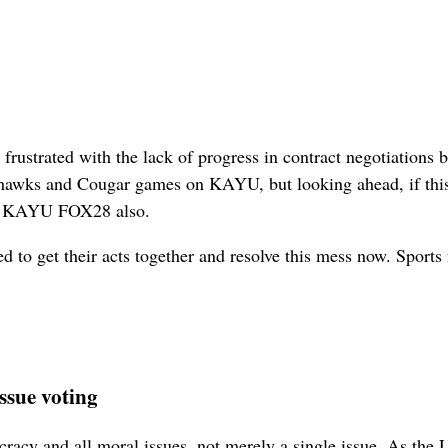
e frustrated with the lack of progress in contract negotiati
ahawks and Cougar games on KAYU, but looking ahead, if this
on KAYU FOX28 also.
d to get their acts together and resolve this mess now. Sports 
issue voting
cracy and all moral issues, not merely a single issue. As the