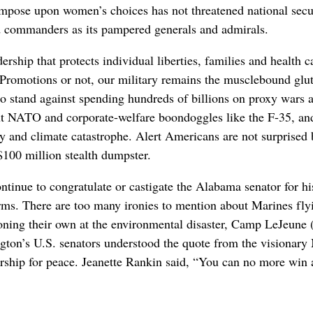
impose upon women’s choices has not threatened national secur
d commanders as its pampered generals and admirals.
ership that protects individual liberties, families and health 
romotions or not, our military remains the musclebound glut
to stand against spending hundreds of billions on proxy wars
t NATO and corporate-welfare boondoggles like the F-35, and
ty and climate catastrophe. Alert Americans are not surprised 
$100 million stealth dumpster.
inue to congratulate or castigate the Alabama senator for his
forms. There are too many ironies to mention about Marines flyi
soning their own at the environmental disaster, Camp LeJeune
gton’s U.S. senators understood the quote from the vision
dership for peace. Jeanette Rankin said, “You can no more win