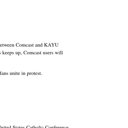
ons between Comcast and KAYU
 keeps up, Comcast users will
fans unite in protest.
 United States Catholic Conference