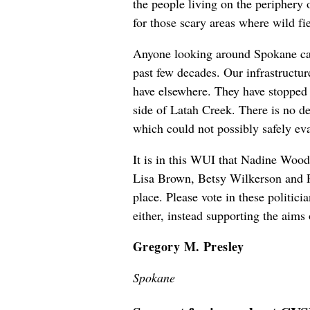
the people living on the periphery o
for those scary areas where wild fi
Anyone looking around Spokane can s
past few decades. Our infrastructur
have elsewhere. They have stopped 
side of Latah Creek. There is no de
which could not possibly safely eva
It is in this WUI that Nadine Wood
Lisa Brown, Betsy Wilkerson and Pa
place. Please vote in these politic
either, instead supporting the aims 
Gregory M. Presley
Spokane