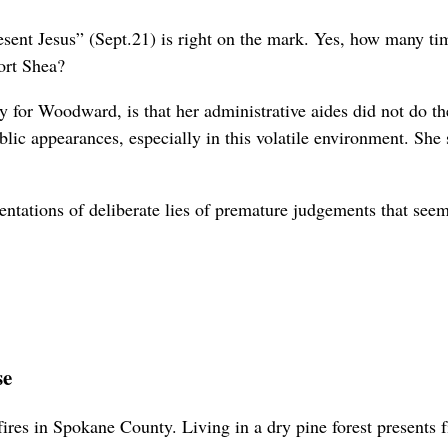
resent Jesus” (Sept.21) is right on the mark. Yes, how many
port Shea?
ely for Woodward, is that her administrative aides did not do 
ublic appearances, especially in this volatile environment. Sh
sentations of deliberate lies of premature judgements that see
se
res in Spokane County. Living in a dry pine forest presents fir