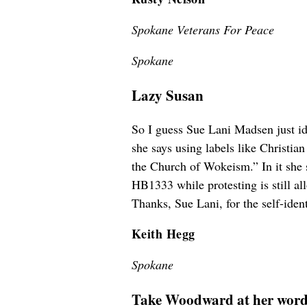
Spokane Veterans For Peace
Spokane
Lazy Susan
So I guess Sue Lani Madsen just ide
she says using labels like Christia
the Church of Wokeism.” In it she s
HB1333 while protesting is still al
Thanks, Sue Lani, for the self-iden
Keith Hegg
Spokane
Take Woodward at her wor