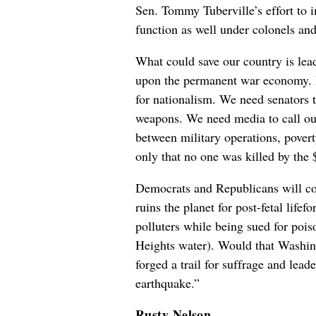
Sen. Tommy Tuberville’s effort to 
function as well under colonels an
What could save our country is lead
upon the permanent war economy. P
for nationalism. We need senators 
weapons. We need media to call ou
between military operations, pover
only that no one was killed by the 
Democrats and Republicans will cont
ruins the planet for post-fetal life
polluters while being sued for poi
Heights water). Would that Washin
forged a trail for suffrage and lea
earthquake.”
Rusty Nelson