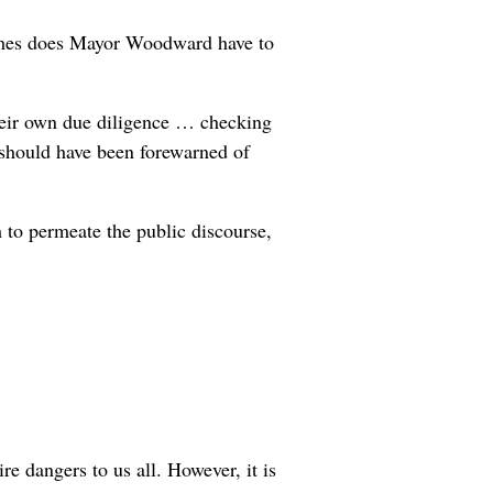
 times does Mayor Woodward have to
their own due diligence … checking
e should have been forewarned of
m to permeate the public discourse,
e dangers to us all. However, it is