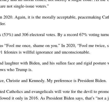
are not single-issue voters.”
 2020. Again, it is the morally acceptable, peacemaking Cath
der.
 (53%) and 306 electoral votes. By a record 67% voting turno
as “Fool me once, shame on you.” In 2020, “Fool me twice, s
91 felonies is willful ignorance and unconscionable.
 laughter with Biden, and his sullen face and rigid posture wi
nows who Trump is.
e, Christie and Kennedy. My preference is President Biden.
ted Catholics and evangelicals will vote for the devil to pro
lowed it only in 2016. As President Biden says, that’s “not a 