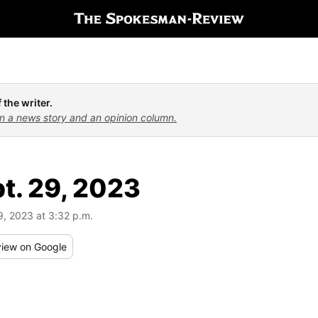
 the writer.
n a news story and an opinion column.
pt. 29, 2023
9, 2023 at 3:32 p.m.
iew
on Google