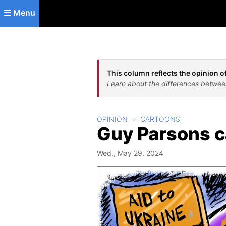
Skip to main content
Menu
This column reflects the opinion of
Learn about the differences betwee
OPINION
CARTOONS
Guy Parsons c
Wed., May 29, 2024