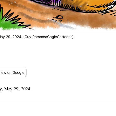
ay 29, 2024. (Guy Parsons/CagleCartoons)
iew
on Google
y, May 29, 2024.