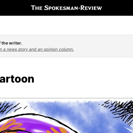
 the writer.
n a news story and an opinion column.
artoon