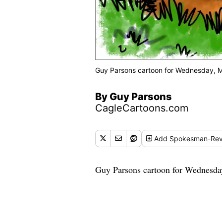
Guy Parsons cartoon for Wednesday, M
By Guy Parsons
CagleCartoons.com
Add
Spokesman-Rev
Guy Parsons cartoon for Wednesda