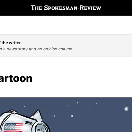
 the writer.
n a news story and an opinion column.
cartoon