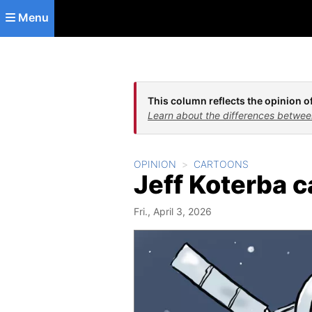
Skip to main content
Menu
This column reflects the opinion of
Learn about the differences betwee
OPINION
CARTOONS
Jeff Koterba 
Fri., April 3, 2026