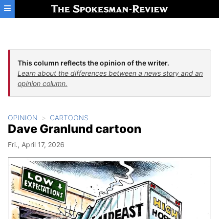
Skip to main content
This column reflects the opinion of the writer.
Learn about the differences between a news story and an
opinion column.
OPINION
CARTOONS
Dave Granlund cartoon
Fri., April 17, 2026