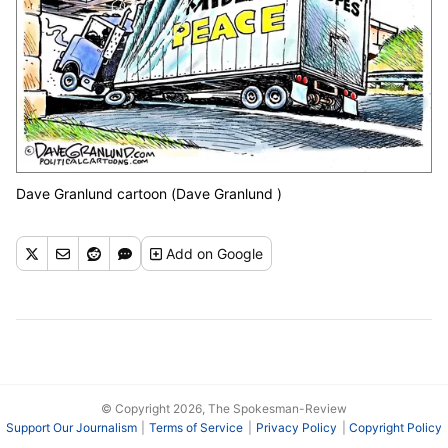
Dave Granlund cartoon (Dave Granlund )
Add
on Google
© Copyright 2026, The Spokesman-Review
Support Our Journalism
Terms of Service
Privacy Policy
Copyright Policy