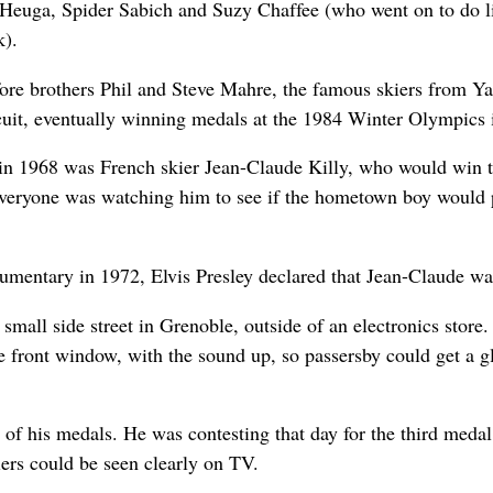
Heuga, Spider Sabich and Suzy Chaffee (who went on to do 
k).
before brothers Phil and Steve Mahre, the famous skiers from 
uit, eventually winning medals at the 1984 Winter Olympics 
r in 1968 was French skier Jean-Claude Killy, who would win 
 Everyone was watching him to see if the hometown boy would p
mentary in 1972, Elvis Presley declared that Jean-Claude was 
small side street in Grenoble, outside of an electronics store.
the front window, with the sound up, so passersby could get a
 of his medals. He was contesting that day for the third meda
kiers could be seen clearly on TV.