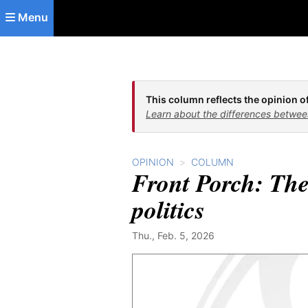
Skip to main content
Menu
This column reflects the opinion of
Learn about the differences betwee
OPINION
COLUMN
Front Porch: The
politics
Thu., Feb. 5, 2026