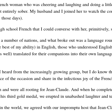
rench woman who was cheering and laughing and doing a littl
t entirely sober. My husband and I joined her to watch the co
 those days).
h school French that I could converse with her, primitively, 
 a number of nations, and what broke out was a language roun
e best of my ability) in English, those who understood Englis
well) translated for their companions into their own languag
I heard from the increasingly growing group, but I do know t
ance of the occasion and share in the infectious joy of the Fre
 and were all rooting for Jean-Claude. And when he complete
m his third gold medal, we erupted in unabashed laughter and t
 in the world, we agreed with our impromptu host that Jean-C