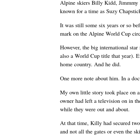
Alpine skiers Billy Kidd, Jimmmy 
known for a time as Suzy Chapstic
It was still some six years or so 
mark on the Alpine World Cup circ
However, the big international sta
also a World Cup title that year).
home country. And he did.
One more note about him. In a docu
My own little story took place on a 
owner had left a television on in 
while they were out and about.
At that time, Killy had secured two
and not all the gates or even the s