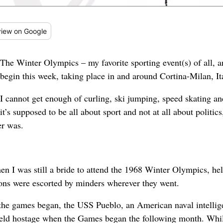
iew
on Google
The Winter Olympics – my favorite sporting event(s) of all, a
begin this week, taking place in and around Cortina-Milan, It
I cannot get enough of curling, ski jumping, speed skating and 
it’s supposed to be all about sport and not at all about politics
er was.
en I was still a bride to attend the 1968 Winter Olympics, he
ons were escorted by minders wherever they went.
re the games began, the USS Pueblo, an American naval intelli
held hostage when the Games began the following month. Whil