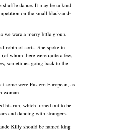
e shuffle dance. It may be unkind
mpetition on the small black-and-
so we were a merry little group.
d-robin of sorts. She spoke in
h (of whom there were quite a few,
es, sometimes going back to the
hat some were Eastern European, as
nch woman.
d his run, which turned out to be
ears and dancing with strangers.
laude Killy should be named king