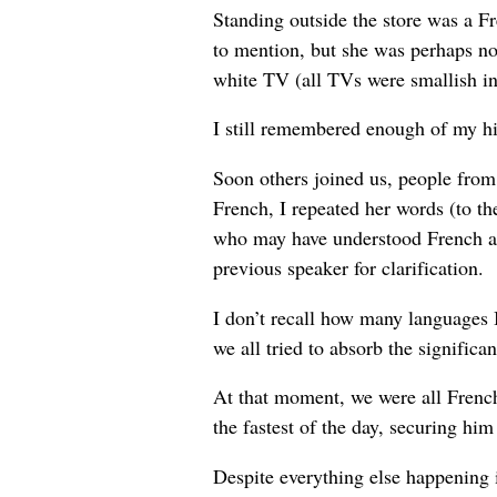
Standing outside the store was a F
to mention, but she was perhaps no
white TV (all TVs were smallish in
I still remembered enough of my hig
Soon others joined us, people from
French, I repeated her words (to th
who may have understood French as 
previous speaker for clarification.
I don’t recall how many languages 
we all tried to absorb the signific
At that moment, we were all French
the fastest of the day, securing hi
Despite everything else happening