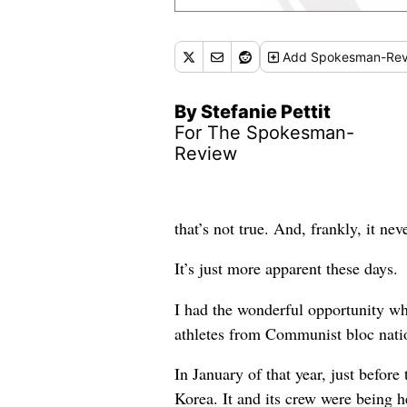
Add
Spokesman-Rev
By Stefanie Pettit
For The Spokesman-
Review
that’s not true. And, frankly, it nev
It’s just more apparent these days.
I had the wonderful opportunity wh
athletes from Communist bloc nati
In January of that year, just befo
Korea. It and its crew were being 