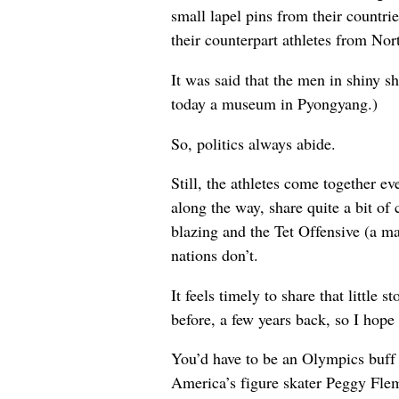
small lapel pins from their countr
their counterpart athletes from Nor
It was said that the men in shiny 
today a museum in Pyongyang.)
So, politics always abide.
Still, the athletes come together ev
along the way, share quite a bit o
blazing and the Tet Offensive (a ma
nations don’t.
It feels timely to share that littl
before, a few years back, so I hope
You’d have to be an Olympics buff 
America’s figure skater Peggy Fl