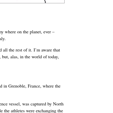
ny where on the planet, ever –
aly.
all the rest of it. I’m aware that
, but, alas, in the world of today,
ld in Grenoble, France, where the
gence vessel, was captured by North
e the athletes were exchanging the