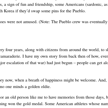
ies, a sign of fun and friendship, some Americans (sardonic, a
th Korea if they’d swap some pins for the Pueblo.
shoes were not amused. (Note: The Pueblo crew was eventually 
ery four years, along with citizens from around the world, to s
f camaraderie. I have my own story from back then of how, e
jor escalation of that war) had just begun – people can get al
e story now, when a breath of happiness might be welcome. And,
 no one minds a golden oldie.
or an old person like me to have memories from those days, 
eming won the gold medal. Some American athletes whose na