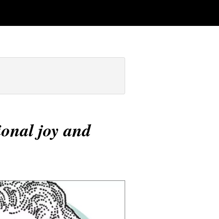
onal joy and