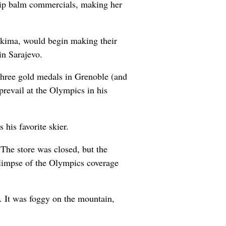
lip balm commercials, making her
Yakima, would begin making their
in Sarajevo.
three gold medals in Grenoble (and
revail at the Olympics in his
his favorite skier.
 The store was closed, but the
 glimpse of the Olympics coverage
l. It was foggy on the mountain,