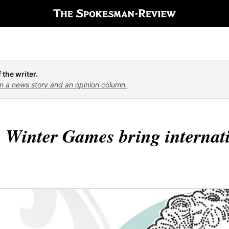
 the writer.
n a news story and an opinion column.
 Winter Games bring internati