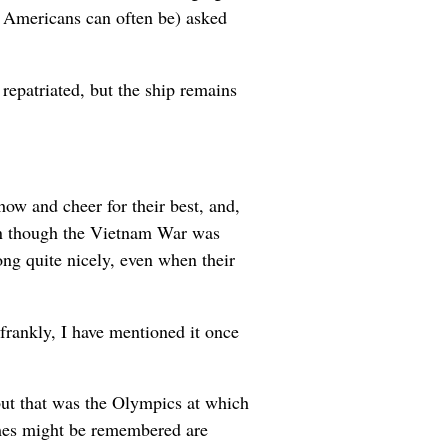
s Americans can often be) asked
repatriated, but the ship remains
how and cheer for their best, and,
ven though the Vietnam War was
ong quite nicely, even when their
 frankly, I have mentioned it once
but that was the Olympics at which
mes might be remembered are