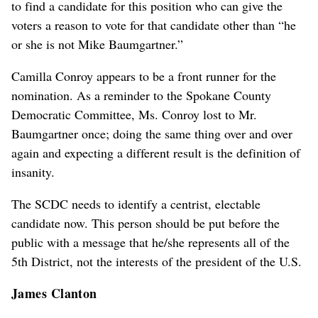
to find a candidate for this position who can give the
voters a reason to vote for that candidate other than “he
or she is not Mike Baumgartner.”
Camilla Conroy appears to be a front runner for the
nomination. As a reminder to the Spokane County
Democratic Committee, Ms. Conroy lost to Mr.
Baumgartner once; doing the same thing over and over
again and expecting a different result is the definition of
insanity.
The SCDC needs to identify a centrist, electable
candidate now. This person should be put before the
public with a message that he/she represents all of the
5th District, not the interests of the president of the U.S.
James Clanton