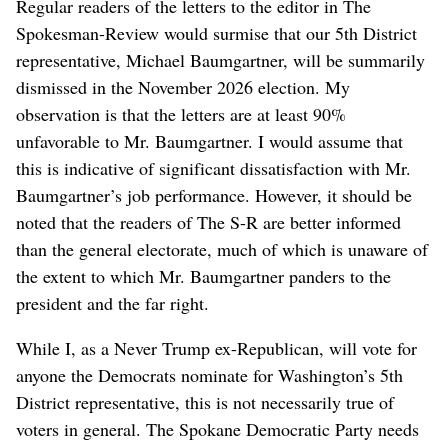
Regular readers of the letters to the editor in The
Spokesman-Review would surmise that our 5th District
representative, Michael Baumgartner, will be summarily
dismissed in the November 2026 election. My
observation is that the letters are at least 90%
unfavorable to Mr. Baumgartner. I would assume that
this is indicative of significant dissatisfaction with Mr.
Baumgartner’s job performance. However, it should be
noted that the readers of The S-R are better informed
than the general electorate, much of which is unaware of
the extent to which Mr. Baumgartner panders to the
president and the far right.
While I, as a Never Trump ex-Republican, will vote for
anyone the Democrats nominate for Washington’s 5th
District representative, this is not necessarily true of
voters in general. The Spokane Democratic Party needs