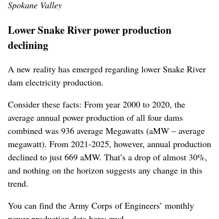
Spokane Valley
Lower Snake River power production
declining
A new reality has emerged regarding lower Snake River
dam electricity production.
Consider these facts: From year 2000 to 2020, the
average annual power production of all four dams
combined was 936 average Megawatts (aMW – average
megawatt). From 2021-2025, however, annual production
declined to just 669 aMW. That’s a drop of almost 30%,
and nothing on the horizon suggests any change in this
trend.
You can find the Army Corps of Engineers’ monthly
power production data here: nwd-