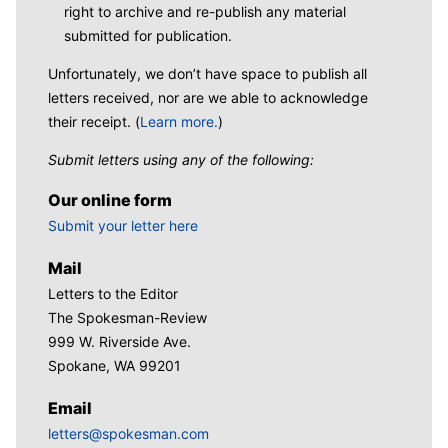
right to archive and re-publish any material
submitted for publication.
Unfortunately, we don’t have space to publish all
letters received, nor are we able to acknowledge
their receipt. (
Learn more.
)
Submit letters using any of the following:
Our online form
Submit your letter here
Mail
Letters to the Editor
The Spokesman-Review
999 W. Riverside Ave.
Spokane, WA 99201
Email
letters@spokesman.com