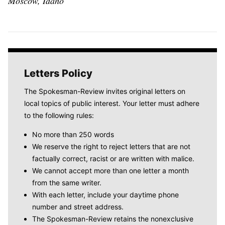
Moscow, Idaho
Letters Policy
The Spokesman-Review invites original letters on
local topics of public interest. Your letter must adhere
to the following rules:
No more than 250 words
We reserve the right to reject letters that are not
factually correct, racist or are written with malice.
We cannot accept more than one letter a month
from the same writer.
With each letter, include your daytime phone
number and street address.
The Spokesman-Review retains the nonexclusive