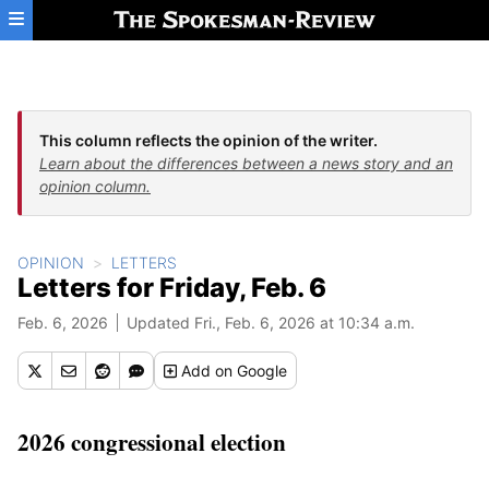
Skip to main content
This column reflects the opinion of the writer.
Learn about the differences between a news story and an
opinion column.
OPINION
LETTERS
Letters for Friday, Feb. 6
Feb. 6, 2026
Updated Fri., Feb. 6, 2026 at 10:34 a.m.
Add
on Google
2026 congressional election