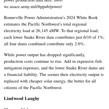
wc.usace.army.mil/ftppub/power/
Bonneville Power Administration’s 2024 White Book
estimates the Pacific Northwest’s total regional
electricity load at 26,145 aMW. To that regional load,
each lower Snake River dam contributes just 6/10 of 1%;
all four dams combined contribute only 2.6%.
While power output has dropped significantly,
production costs continue to rise. Add in expensive fish
mitigation expenses, and the lower Snake River dams are
a financial liability. The sooner their electricity output is
replaced with cheaper solar energy, the better for all
citizens of the Pacific Northwest.
Lindwood Laughy