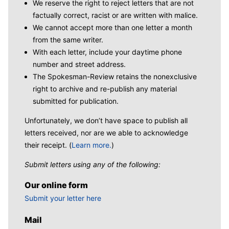
We reserve the right to reject letters that are not
factually correct, racist or are written with malice.
We cannot accept more than one letter a month
from the same writer.
With each letter, include your daytime phone
number and street address.
The Spokesman-Review retains the nonexclusive
right to archive and re-publish any material
submitted for publication.
Unfortunately, we don’t have space to publish all
letters received, nor are we able to acknowledge
their receipt. (
Learn more.
)
Submit letters using any of the following:
Our online form
Submit your letter here
Mail