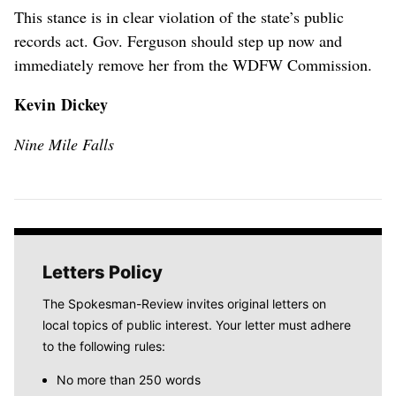
This stance is in clear violation of the state’s public
records act. Gov. Ferguson should step up now and
immediately remove her from the WDFW Commission.
Kevin Dickey
Nine Mile Falls
Letters Policy
The Spokesman-Review invites original letters on
local topics of public interest. Your letter must adhere
to the following rules:
No more than 250 words