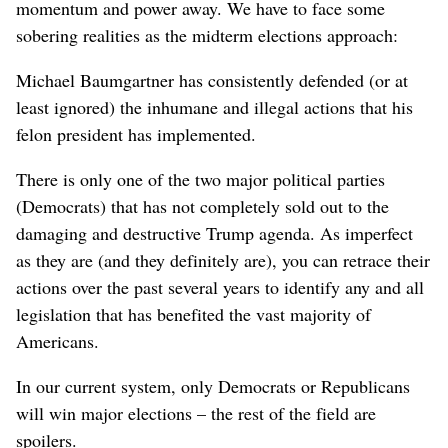
momentum and power away. We have to face some
sobering realities as the midterm elections approach:
Michael Baumgartner has consistently defended (or at
least ignored) the inhumane and illegal actions that his
felon president has implemented.
There is only one of the two major political parties
(Democrats) that has not completely sold out to the
damaging and destructive Trump agenda. As imperfect
as they are (and they definitely are), you can retrace their
actions over the past several years to identify any and all
legislation that has benefited the vast majority of
Americans.
In our current system, only Democrats or Republicans
will win major elections – the rest of the field are
spoilers.