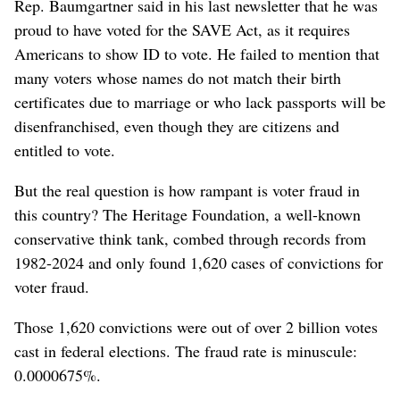
Rep. Baumgartner said in his last newsletter that he was
proud to have voted for the SAVE Act, as it requires
Americans to show ID to vote. He failed to mention that
many voters whose names do not match their birth
certificates due to marriage or who lack passports will be
disenfranchised, even though they are citizens and
entitled to vote.
But the real question is how rampant is voter fraud in
this country? The Heritage Foundation, a well-known
conservative think tank, combed through records from
1982-2024 and only found 1,620 cases of convictions for
voter fraud.
Those 1,620 convictions were out of over 2 billion votes
cast in federal elections. The fraud rate is minuscule:
0.0000675%.