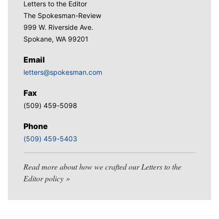
Letters to the Editor
The Spokesman-Review
999 W. Riverside Ave.
Spokane, WA 99201
Email
letters@spokesman.com
Fax
(509) 459-5098
Phone
(509) 459-5403
Read more about how we crafted our Letters to the
Editor policy