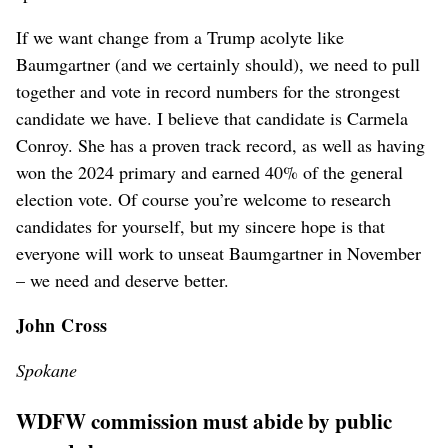
If we want change from a Trump acolyte like
Baumgartner (and we certainly should), we need to pull
together and vote in record numbers for the strongest
candidate we have. I believe that candidate is Carmela
Conroy. She has a proven track record, as well as having
won the 2024 primary and earned 40% of the general
election vote. Of course you’re welcome to research
candidates for yourself, but my sincere hope is that
everyone will work to unseat Baumgartner in November
– we need and deserve better.
John Cross
Spokane
WDFW commission must abide by public