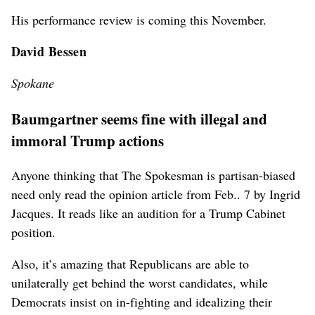
His performance review is coming this November.
David Bessen
Spokane
Baumgartner seems fine with illegal and
immoral Trump actions
Anyone thinking that The Spokesman is partisan-biased
need only read the opinion article from Feb.. 7 by Ingrid
Jacques. It reads like an audition for a Trump Cabinet
position.
Also, it’s amazing that Republicans are able to
unilaterally get behind the worst candidates, while
Democrats insist on in-fighting and idealizing their