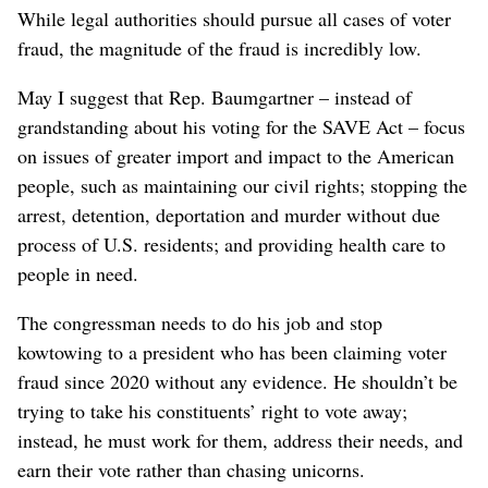
While legal authorities should pursue all cases of voter
fraud, the magnitude of the fraud is incredibly low.
May I suggest that Rep. Baumgartner – instead of
grandstanding about his voting for the SAVE Act – focus
on issues of greater import and impact to the American
people, such as maintaining our civil rights; stopping the
arrest, detention, deportation and murder without due
process of U.S. residents; and providing health care to
people in need.
The congressman needs to do his job and stop
kowtowing to a president who has been claiming voter
fraud since 2020 without any evidence. He shouldn’t be
trying to take his constituents’ right to vote away;
instead, he must work for them, address their needs, and
earn their vote rather than chasing unicorns.