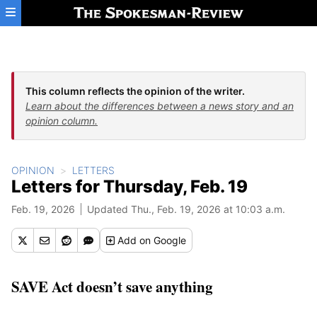
Skip to main content
This column reflects the opinion of the writer.
Learn about the differences between a news story and an
opinion column.
OPINION
LETTERS
Letters for Thursday, Feb. 19
Feb. 19, 2026
Updated Thu., Feb. 19, 2026 at 10:03 a.m.
Add
on Google
SAVE Act doesn’t save anything