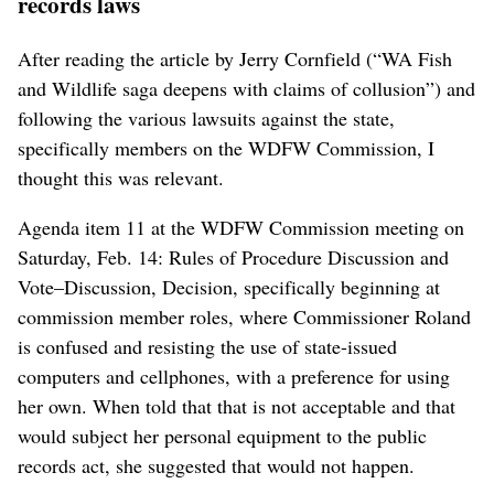
records laws
After reading the article by Jerry Cornfield (“WA Fish
and Wildlife saga deepens with claims of collusion”) and
following the various lawsuits against the state,
specifically members on the WDFW Commission, I
thought this was relevant.
Agenda item 11 at the WDFW Commission meeting on
Saturday, Feb. 14: Rules of Procedure Discussion and
Vote–Discussion, Decision, specifically beginning at
commission member roles, where Commissioner Roland
is confused and resisting the use of state-issued
computers and cellphones, with a preference for using
her own. When told that that is not acceptable and that
would subject her personal equipment to the public
records act, she suggested that would not happen.