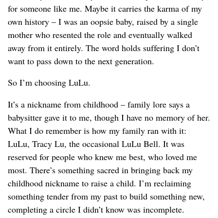
for someone like me. Maybe it carries the karma of my
own history – I was an oopsie baby, raised by a single
mother who resented the role and eventually walked
away from it entirely. The word holds suffering I don’t
want to pass down to the next generation.
So I’m choosing LuLu.
It’s a nickname from childhood – family lore says a
babysitter gave it to me, though I have no memory of her.
What I do remember is how my family ran with it:
LuLu, Tracy Lu, the occasional LuLu Bell. It was
reserved for people who knew me best, who loved me
most. There’s something sacred in bringing back my
childhood nickname to raise a child. I’m reclaiming
something tender from my past to build something new,
completing a circle I didn’t know was incomplete.