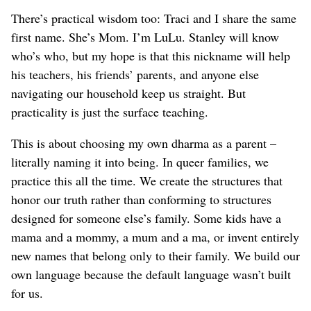
There’s practical wisdom too: Traci and I share the same
first name. She’s Mom. I’m LuLu. Stanley will know
who’s who, but my hope is that this nickname will help
his teachers, his friends’ parents, and anyone else
navigating our household keep us straight. But
practicality is just the surface teaching.
This is about choosing my own dharma as a parent –
literally naming it into being. In queer families, we
practice this all the time. We create the structures that
honor our truth rather than conforming to structures
designed for someone else’s family. Some kids have a
mama and a mommy, a mum and a ma, or invent entirely
new names that belong only to their family. We build our
own language because the default language wasn’t built
for us.