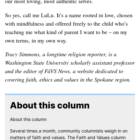
our most loving, most authentic selves.
So yes, call me LuLu. It’s a name rooted in love, chosen
with mindfulness and offered freely to the child who’s
teaching me what kind of parent I want to be – on my
own terms, in my own way.
Tracy Simmons, a longtime religion reporter, is a
Washington State University scholarly assistant professor
and the editor of FāVS News, a website dedicated to
covering faith, ethics and values in the Spokane region.
About this column
About this column
Several times a month, community columnists weigh in on
matters of faith and values. The Faith and Values column