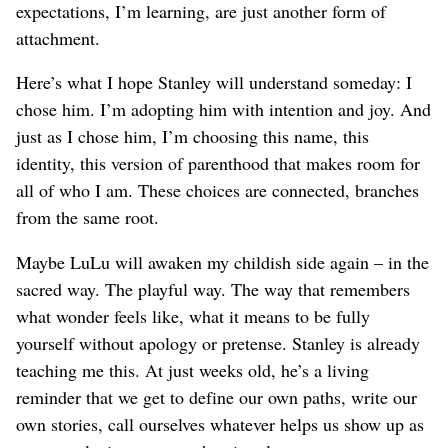
expectations, I’m learning, are just another form of
attachment.
Here’s what I hope Stanley will understand someday: I
chose him. I’m adopting him with intention and joy. And
just as I chose him, I’m choosing this name, this
identity, this version of parenthood that makes room for
all of who I am. These choices are connected, branches
from the same root.
Maybe LuLu will awaken my childish side again – in the
sacred way. The playful way. The way that remembers
what wonder feels like, what it means to be fully
yourself without apology or pretense. Stanley is already
teaching me this. At just weeks old, he’s a living
reminder that we get to define our own paths, write our
own stories, call ourselves whatever helps us show up as