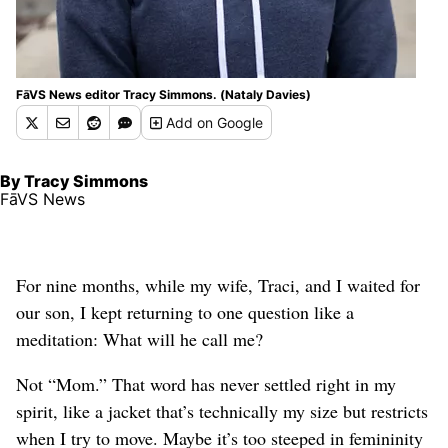
FāVS News editor Tracy Simmons. (Nataly Davies)
Add
on Google
By Tracy Simmons
FāVS News
For nine months, while my wife, Traci, and I waited for
our son, I kept returning to one question like a
meditation: What will he call me?
Not “Mom.” That word has never settled right in my
spirit, like a jacket that’s technically my size but restricts
when I try to move. Maybe it’s too steeped in femininity