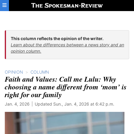
Skip to main content
This column reflects the opinion of the writer.
Learn about the differences between a news story and an
opinion column.
OPINION
COLUMN
Faith and Values: Call me Lulu: Why
choosing a name different from ‘mom’ is
right for our family
Jan. 4, 2026
Updated Sun., Jan. 4, 2026 at 6:42 p.m.