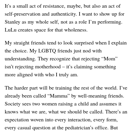
It’s a small act of resistance, maybe, but also an act of
self-preservation and authenticity. I want to show up for
Stanley as my whole self, not as a role I’m performing.
LuLu creates space for that wholeness.
My straight friends tend to look surprised when I explain
the choice. My LGBTQ friends just nod with
understanding. They recognize that rejecting “Mom”
isn’t rejecting motherhood – it’s claiming something
more aligned with who I truly am.
The harder part will be training the rest of the world. I’ve
already been called “Mamma” by well-meaning friends.
Society sees two women raising a child and assumes it
knows what we are, what we should be called. There’s an
expectation woven into every interaction, every form,
every casual question at the pediatrician’s office. But